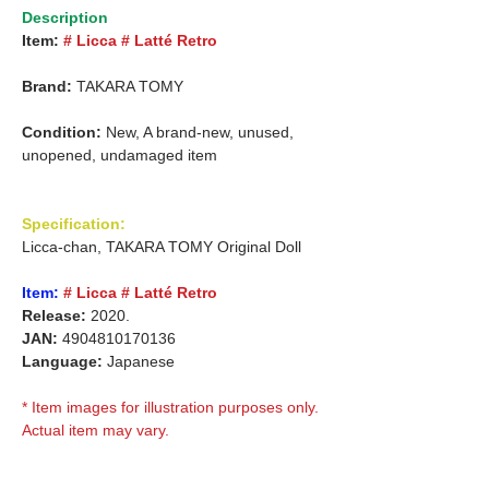
Description
Item:
# Licca # Latté Retro
Brand:
TAKARA TOMY
Condition:
New, A brand-new, unused,
unopened, undamaged item
Specification:
Licca-chan, TAKARA TOMY Original Doll
Item:
# Licca # Latté Retro
Release:
2020.
JAN:
4904810170136
Language:
Japanese
* Item images for illustration purposes only.
Actual item may vary.