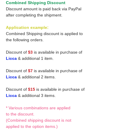
Combined Shipping Discount
Discount amount is paid back via PayPal
after completing the shipment.
Application example:
Combined Shipping discount is applied to
the following orders.
Discount of
$3
is available in purchase of
Licca
& additional 1 item.
Discount of
$7
is available in purchase of
Licca
& additional 2 items.
Discount of
$15
is available in purchase of
Licca
& additional 3 items.
* Various combinations are applied
to the discount.
(Combined shipping discount is not
applied to the option items.)