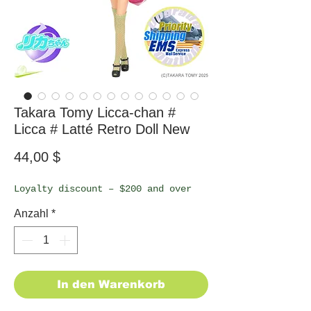
Takara Tomy Licca-chan #
Licca # Latté Retro Doll New
Preis
44,00 $
Loyalty discount – $200 and over
Anzahl
*
In den Warenkorb