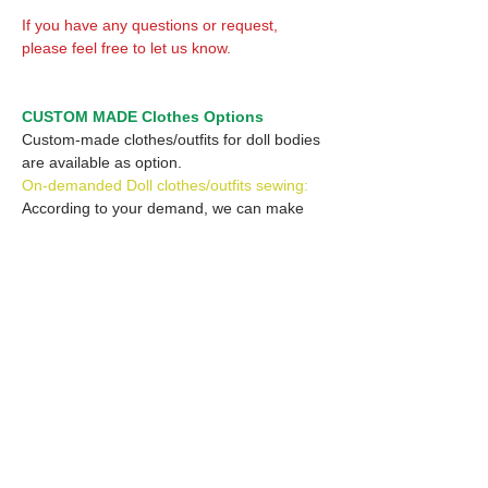
If you have any questions or request,
please feel free to let us know.
CUSTOM MADE Clothes Options
Custom-made clothes/outfits for doll bodies
are available as option.
On-demanded Doll clothes/outfits sewing:
According to your demand, we can make
custom-made clothes/outfits that are most
suitable for your ordered body.
Please feel free to let me know of your
demand/request.
* If you are interested in this service, please
inquire of us before placing an order.
Optional Headband 1: