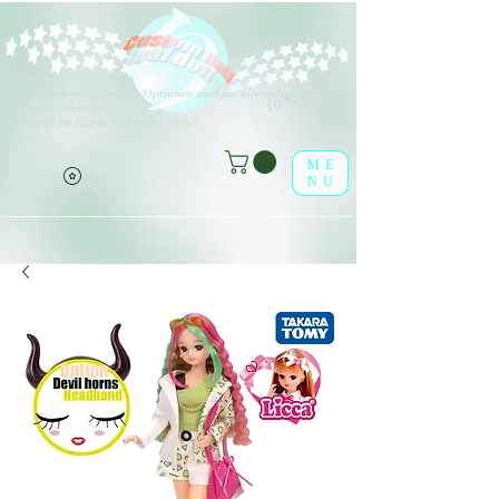
V
erschiedene Arten von Optionen sind für alle aufgeführten
(o^<>^o)
Produkte erhältlich.
Viel Spaß im leaf-dolls Online-Shop!
ME
NU