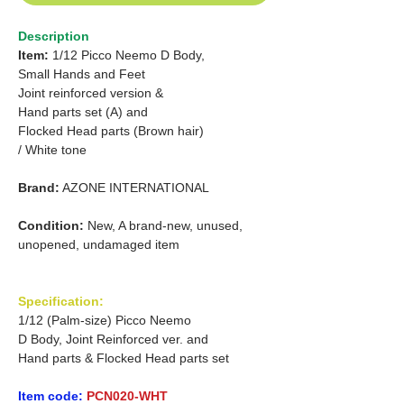
Description
Item:
1/12 Picco Neemo D Body,
Small Hands and Feet
Joint reinforced version &
Hand parts set (A) and
Flocked Head parts (Brown hair)
/ White tone
Brand:
AZONE INTERNATIONAL
Condition:
New, A brand-new, unused,
unopened, undamaged item
Specification:
1/12 (Palm-size) Picco Neemo
D Body, Joint Reinforced ver. and
Hand parts & Flocked Head parts set
Item code:
PCN020-WHT