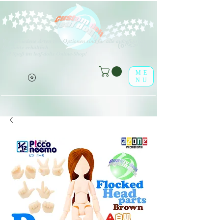
V
erschiedene Arten von Optionen sind für alle aufgeführten
(o^<>^o)
Produkte erhältlich.
Viel Spaß im leaf-dolls Online-Shop!
ME
NU