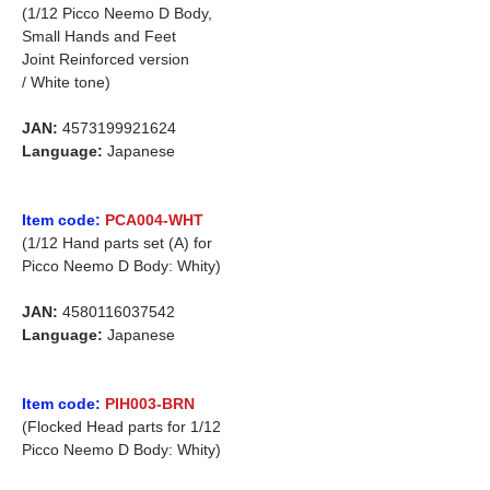
(1/12 Picco Neemo D Body,
Small Hands and Feet
Joint Reinforced version
/ White tone)
JAN:
4573199921624
Language:
Japanese
Item code:
PCA004-WHT
(1/12 Hand parts set (A) for
Picco Neemo D Body: Whity)
JAN:
4580116037542
Language:
Japanese
Item code:
PIH003-BRN
(Flocked Head parts for 1/12
Picco Neemo D Body: Whity)