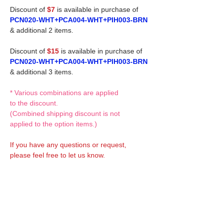
Discount of
$7
is available in purchase of
PCN020-WHT+PCA004-WHT+PIH003-BRN
& additional 2 items.
Discount of
$15
is available in purchase of
PCN020-WHT+PCA004-WHT+PIH003-BRN
& additional 3 items.
* Various combinations are applied
to the discount.
(Combined shipping discount is not
applied to the option items.)
If you have any questions or request,
please feel free to let us know.
CUSTOM MADE Clothes Options
Custom-made clothes/outfits for doll bodies
are available as option.
On-demanded Doll clothes/outfits sewing: