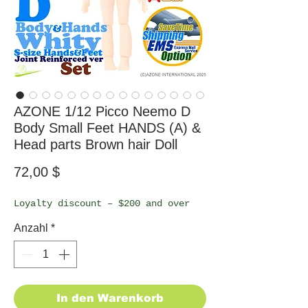
AZONE 1/12 Picco Neemo D
Body Small Feet HANDS (A) &
Head parts Brown hair Doll
Preis
72,00 $
Loyalty discount – $200 and over
Anzahl
*
In den Warenkorb