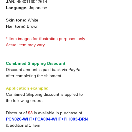
JAN:
4580116042614
Language:
Japanese
Skin tone:
White
Hair tone:
Brown
* Item images for illustration purposes only.
Actual item may vary.
Combined Shipping Discount
Discount amount is paid back via PayPal
after completing the shipment.
Application example:
Combined Shipping discount is applied to
the following orders.
Discount of
$3
is available in purchase of
PCN020-WHT+PCA004-WHT+PIH003-BRN
& additional 1 item.