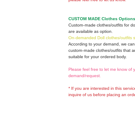
CUSTOM MADE Clothes Option
Custom-made clothes/outfits for do
are available as option.
On-demanded Doll clothes/outfits 
According to your demand, we ca
custom-made clothes/outfits that a
suitable for your ordered body.
Please feel free to let me know of 
demand/request.
* If you are interested in this servi
inquire of us before placing an orde