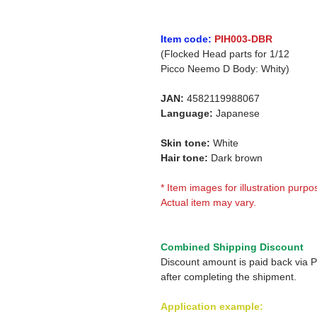
Item code:
PIH003-DBR
(Flocked Head parts for 1/12
Picco Neemo D Body: Whity)
JAN:
4582119988067
Language:
Japanese
Skin tone:
White
Hair tone:
Dark brown
* Item images for illustration purpo
Actual item may vary.
Combined Shipping Discount
Discount amount is paid back via 
after completing the shipment.
Application example: