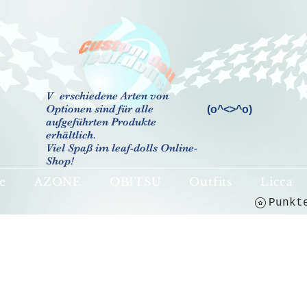
V
erschiedene Arten von
Optionen sind für alle
(o^<>^o)
aufgeführten Produkte
erhältlich.
Viel Spaß im leaf-dolls Online-
Shop!
e
AZONE
OBITSU
Outfits
Licca