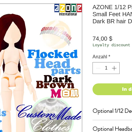
AZONE 1/12 P
Small Feet HA
Dark BR hair D
Preis
74,00 $
Loyalty discount
Anzahl
*
In 
Optional 1/12 De
Eyes & Lips Dec
Optional Headba