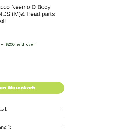
icco Neemo D Body
NDS (M)& Head parts
oll
 – $200 and over
den Warenkorb
cal:
al
nd 1: