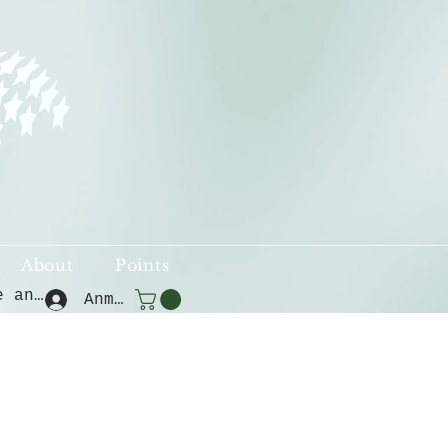
About
Points
Punkte ansehen
Anmelden