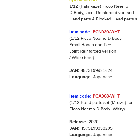
1/12 (Palm-size) Picco Neemo
D Body, Joint Reinforced ver. and
Hand parts & Flocked Head parts s
Item code:
PCN020-WHT
(1/12 Picco Neemo D Body,
Small Hands and Feet
Joint Reinforced version
/ White tone)
JAN:
4573199921624
Language:
Japanese
Item code:
PCA008-WHT
(1/12 Hand parts set (M-size) for
Picco Neemo D Body: Whity)
Release:
2020.
JAN:
4573199838205
Language:
Japanese