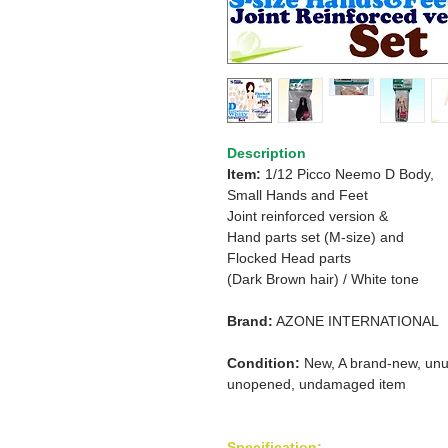
Description
Item:
1/12 Picco Neemo D Body,
Small Hands and Feet
Joint reinforced version &
Hand parts set (M-size) and
Flocked Head parts
(Dark Brown hair) / White tone
Brand:
AZONE INTERNATIONAL
Condition:
New, A brand-new, unu
unopened, undamaged item
Specification: