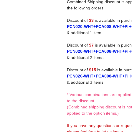
Combined Shipping discount is app
the following orders.
Discount of
$3
is available in purc
PCN020-WHT+PCA008-WHT+PIH
& additional 1 item.
Discount of
$7
is available in purc
PCN020-WHT+PCA008-WHT+PIH
& additional 2 items.
Discount of
$15
is available in pur
PCN020-WHT+PCA008-WHT+PIH
& additional 3 items.
* Various combinations are applied
to the discount.
(Combined shipping discount is no
applied to the option items.)
If you have any questions or reque
please feel free to let us know.