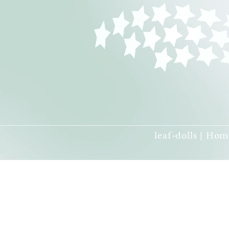
leaf-dolls | Hom