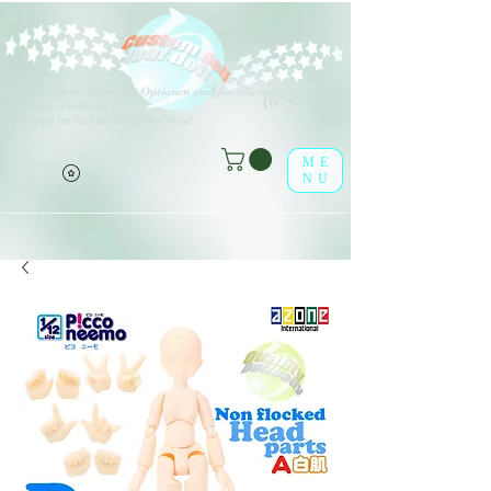
V
erschiedene Arten von Optionen sind für alle aufgeführten
(o^<>^o)
Produkte erhältlich.
Viel Spaß im leaf-dolls Online-Shop!
ME
NU