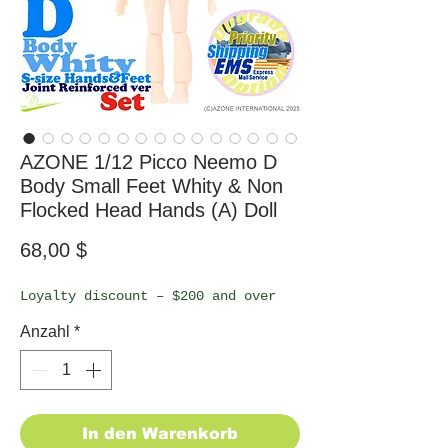
AZONE 1/12 Picco Neemo D
Body Small Feet Whity & Non
Flocked Head Hands (A) Doll
Preis
68,00 $
Loyalty discount – $200 and over
Anzahl
*
In den Warenkorb