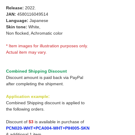
Release:
2022.
JAN:
4580116049514
Language:
Japanese
Skin tone:
White,
Non flocked, Achromatic color
* Item images for illustration purposes only.
Actual item may vary.
Combined Shipping Discount
Discount amount is paid back via PayPal
after completing the shipment.
Application example:
Combined Shipping discount is applied to
the following orders.
Discount of
$3
is available in purchase of
PCN020-WHT+PCA004-WHT+PIH005-SKN
& additional 1 item.