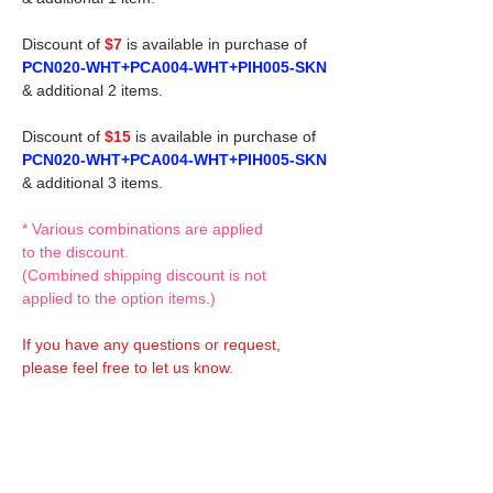
Discount of
$7
is available in purchase of
PCN020-WHT+PCA004-WHT+PIH005-SKN
& additional 2 items.
Discount of
$15
is available in purchase of
PCN020-WHT+PCA004-WHT+PIH005-SKN
& additional 3 items.
* Various combinations are applied
to the discount.
(Combined shipping discount is not
applied to the option items.)
If you have any questions or request,
please feel free to let us know.
CUSTOM MADE Clothes Options
Custom-made clothes/outfits for doll bodies
are available as option.