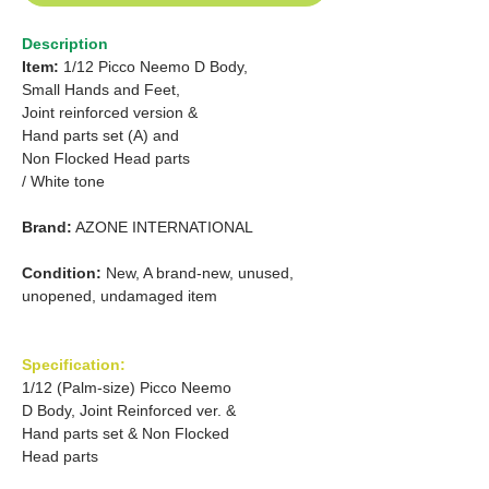
Description
Item:
1/12 Picco Neemo D Body,
Small Hands and Feet,
Joint reinforced version &
Hand parts set (A) and
Non Flocked Head parts
/ White tone
Brand:
AZONE INTERNATIONAL
Condition:
New, A brand-new, unused,
unopened, undamaged item
Specification:
1/12 (Palm-size) Picco Neemo
D Body, Joint Reinforced ver. &
Hand parts set & Non Flocked
Head parts