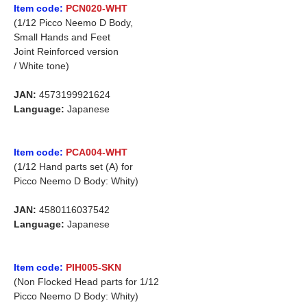
Item code:
PCN020-WHT
(1/12 Picco Neemo D Body,
Small Hands and Feet
Joint Reinforced version
/ White tone)
JAN:
4573199921624
Language:
Japanese
Item code:
PCA004-WHT
(1/12 Hand parts set (A) for
Picco Neemo D Body: Whity)
JAN:
4580116037542
Language:
Japanese
Item code:
PIH005-SKN
(Non Flocked Head parts for 1/12
Picco Neemo D Body: Whity)