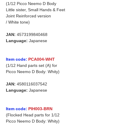
(1/12 Picco Neemo D Body
Little sister, Small Hands & Feet
Joint Reinforced version
/ White tone)
JAN:
4573199840468
Language:
Japanese
Item code:
PCA004-WHT
(1/12 Hand parts set (A) for
Picco Neemo D Body: Whity)
JAN:
4580116037542
Language:
Japanese
Item code:
PIH003-BRN
(Flocked Head parts for 1/12
Picco Neemo D Body: Whity)