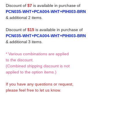
Discount of
$7
is available in purchase of
PCN035-WHT+PCA004-WHT+PIH003-BRN
& additional 2 items.
Discount of
$15
is available in purchase of
PCN035-WHT+PCA004-WHT+PIH003-BRN
& additional 3 items.
* Various combinations are applied
to the discount.
(Combined shipping discount is not
applied to the option items.)
If you have any questions or request,
please feel free to let us know.
CUSTOM MADE Clothes Options
Custom-made clothes/outfits for doll bodies
are available as option.
On-demanded Doll clothes/outfits sewing: