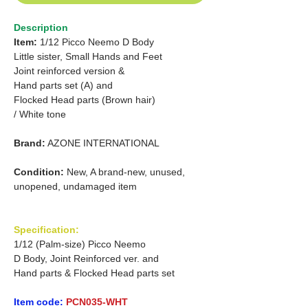
Description
Item:
1/12 Picco Neemo D Body
Little sister, Small Hands and Feet
Joint reinforced version &
Hand parts set (A) and
Flocked Head parts (Brown hair)
/ White tone
Brand:
AZONE INTERNATIONAL
Condition:
New, A brand-new, unused,
unopened, undamaged item
Specification:
1/12 (Palm-size) Picco Neemo
D Body, Joint Reinforced ver. and
Hand parts & Flocked Head parts set
Item code:
PCN035-WHT