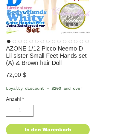
AZONE 1/12 Picco Neemo D
Lil sister Small Feet Hands set
(A) & Brown hair Doll
Preis
72,00 $
Loyalty discount – $200 and over
Anzahl
*
In den Warenkorb