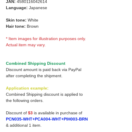
JAN:
4580116042614
Language:
Japanese
Skin tone:
White
Hair tone:
Brown
* Item images for illustration purposes only.
Actual item may vary.
Combined Shipping Discount
Discount amount is paid back via PayPal
after completing the shipment.
Application example:
Combined Shipping discount is applied to
the following orders.
Discount of
$3
is available in purchase of
PCN035-WHT+PCA004-WHT+PIH003-BRN
& additional 1 item.