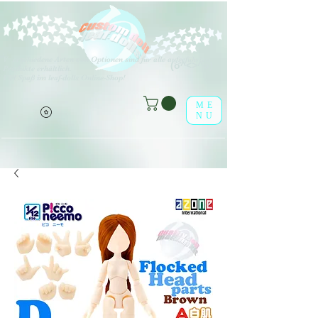
V
erschiedene Arten von Optionen sind für alle aufgeführten
(o^<>^o)
Produkte erhältlich.
Viel Spaß im leaf-dolls Online-Shop!
ME
NU