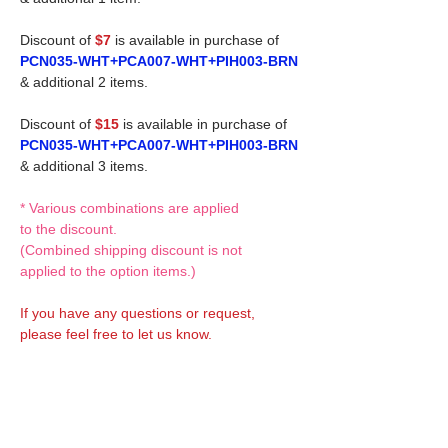
Discount of
$7
is available in purchase of
PCN035-WHT+PCA007-WHT+PIH003-BRN
& additional 2 items.
Discount of
$15
is available in purchase of
PCN035-WHT+PCA007-WHT+PIH003-BRN
& additional 3 items.
* Various combinations are applied
to the discount.
(Combined shipping discount is not
applied to the option items.)
If you have any questions or request,
please feel free to let us know.
CUSTOM MADE Clothes Options
Custom-made clothes/outfits for doll bodies
are available as option.