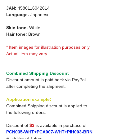
JAN:
4580116042614
Language:
Japanese
Skin tone:
White
Hair tone:
Brown
* Item images for illustration purposes only.
Actual item may vary.
Combined Shipping Discount
Discount amount is paid back via PayPal
after completing the shipment.
Application example:
Combined Shipping discount is applied to
the following orders.
Discount of
$3
is available in purchase of
PCN035-WHT+PCA007-WHT+PIH003-BRN
& additional 1 item.