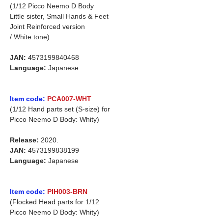
(1/12 Picco Neemo D Body
Little sister, Small Hands & Feet
Joint Reinforced version
/ White tone)
JAN:
4573199840468
Language:
Japanese
Item code:
PCA007-WHT
(1/12 Hand parts set (S-size) for
Picco Neemo D Body: Whity)
Release:
2020.
JAN:
4573199838199
Language:
Japanese
Item code:
PIH003-BRN
(Flocked Head parts for 1/12
Picco Neemo D Body: Whity)