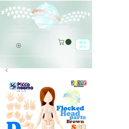
V
erschiedene Arten von Optionen sind für alle aufgeführten
(o^<>^o)
Produkte erhältlich.
Viel Spaß im leaf-dolls Online-Shop!
ME
NU