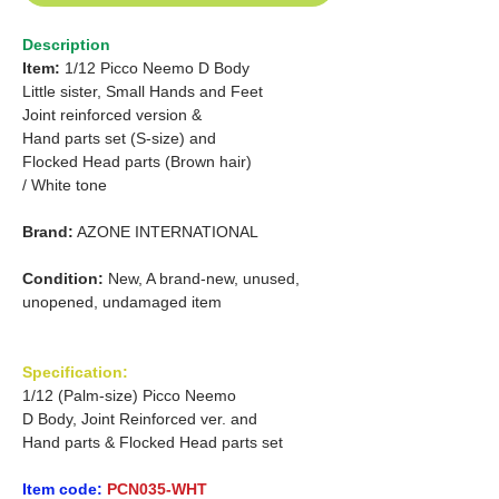
Description
Item:
1/12 Picco Neemo D Body
Little sister, Small Hands and Feet
Joint reinforced version &
Hand parts set (S-size) and
Flocked Head parts (Brown hair)
/ White tone
Brand:
AZONE INTERNATIONAL
Condition:
New, A brand-new, unused,
unopened, undamaged item
Specification:
1/12 (Palm-size) Picco Neemo
D Body, Joint Reinforced ver. and
Hand parts & Flocked Head parts set
Item code:
PCN035-WHT