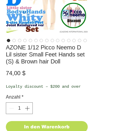
AZONE 1/12 Picco Neemo D
Lil sister Small Feet Hands set
(S) & Brown hair Doll
Preis
74,00 $
Loyalty discount – $200 and over
Anzahl
*
In den Warenkorb