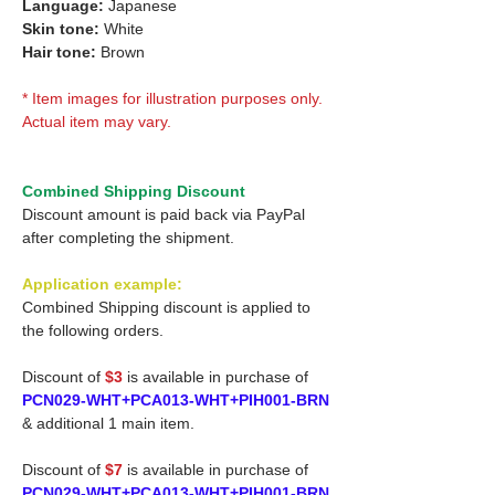
Language:
Japanese
Skin tone:
White
Hair tone:
Brown
* Item images for illustration purposes only.
Actual item may vary.
Combined Shipping Discount
Discount amount is paid back via PayPal
after completing the shipment.
Application example:
Combined Shipping discount is applied to
the following orders.
Discount of
$3
is available in purchase of
PCN029-WHT+PCA013-WHT+PIH001-BRN
& additional 1 main item.
Discount of
$7
is available in purchase of
PCN029-WHT+PCA013-WHT+PIH001-BRN