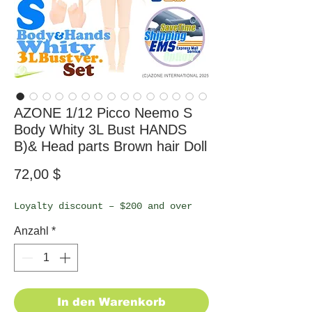
AZONE 1/12 Picco Neemo S
Body Whity 3L Bust HANDS
B)& Head parts Brown hair Doll
Preis
72,00 $
Loyalty discount – $200 and over
Anzahl
*
In den Warenkorb