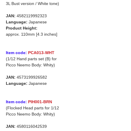
3L Bust version / White tone)
JAN:
4582119992323
Language:
Japanese
Product Height:
approx. 110mm [4.3 inches]
Item code:
PCA013-WHT
(1/12 Hand parts set (B) for
Picco Neemo Body: Whity)
JAN:
4573199926582
Language:
Japanese
Item code:
PIH001-BRN
(Flocked Head parts for 1/12
Picco Neemo Body: Whity)
JAN:
4580116042539