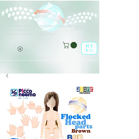
V
erschiedene Arten von Optionen sind für alle aufgeführten
(o^<>^o)
Produkte erhältlich.
Viel Spaß im leaf-dolls Online-Shop!
ME
NU