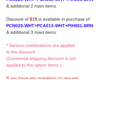
& additional 2 main items.
Discount of
$15
is available in purchase of
PCN029-WHT+PCA013-WHT+PIH001-BRN
& additional 3 main items.
* Various combinations are applied
to the discount.
(Combined shipping discount is not
applied to the option items.)
If you have any questions or request,
please feel free to let us know.
CUSTOM MADE Clothes Options
Custom-made clothes/outfits for doll bodies
are available as option.
On-demanded Doll clothes/outfits
sewing:
According to your demand, we can make