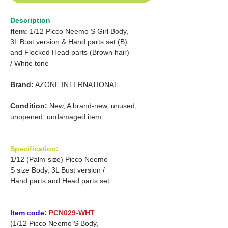
Description
Item:
1/12 Picco Neemo S Girl Body,
3L Bust version & Hand parts set (B)
and Flocked Head parts (Brown hair)
/ White tone
Brand:
AZONE INTERNATIONAL
Condition:
New, A brand-new, unused,
unopened, undamaged item
Specification:
1/12 (Palm-size) Picco Neemo
S size Body, 3L Bust version /
Hand parts and Head parts set
Item code:
PCN029-WHT
(1/12 Picco Neemo S Body,