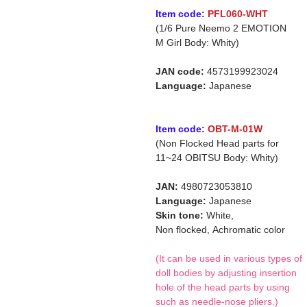
Item code:
PFL060-WHT
(1/6 Pure Neemo 2 EMOTION
M Girl Body: Whity)
JAN code:
4573199923024
Language:
Japanese
Item code:
OBT-M-01W
(Non Flocked Head parts for
11~24 OBITSU Body: Whity)
JAN:
4980723053810
Language:
Japanese
Skin tone:
White,
Non flocked,
Achromatic color
(It can be used in various types of
doll bodies by adjusting insertion
hole of the head parts by using
such as needle-nose pliers.)