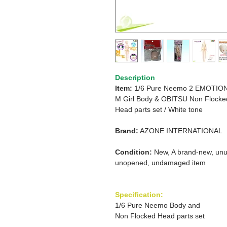
Description
Item:
1/6 Pure Neemo 2 EMOTIO
M Girl
Body & OBITSU Non Flocke
Head parts set / White tone
Brand:
AZONE INTERNATIONAL
Condition:
New, A brand-new, unu
unopened, undamaged item
Specification:
1/6 Pure Neemo Body and
Non Flocked Head parts set