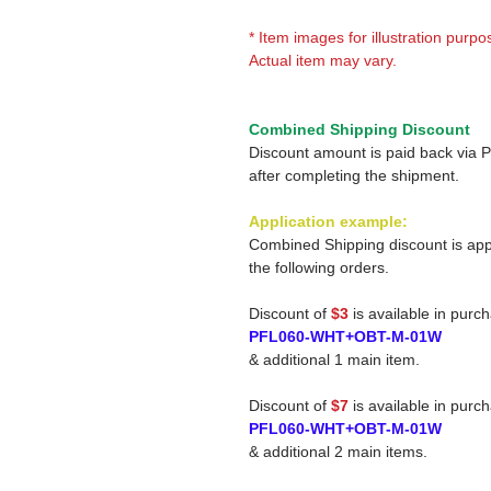
* Item images for illustration purpo
Actual item may vary.
Combined Shipping Discount
Discount amount is paid back via 
after completing the shipment.
Application example:
Combined Shipping discount is app
the following orders.
Discount of
$3
is available in purc
PFL060-WHT+OBT-M-01W
& additional 1 main item.
Discount of
$7
is available in purc
PFL060-WHT+OBT-M-01W
& additional 2 main items.