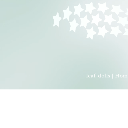
leaf-dolls | Hom