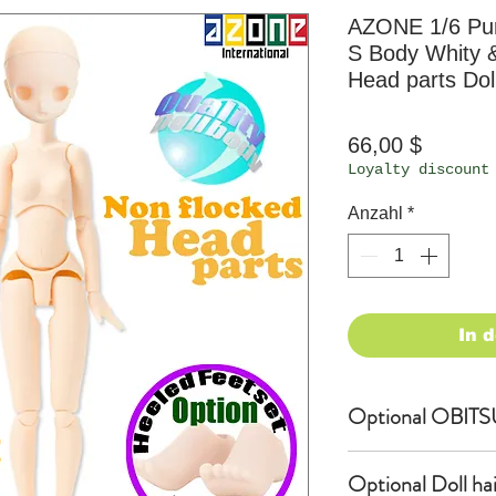
AZONE 1/6 P
S Body Whity 
Head parts Dol
Preis
66,00 $
Loyalty discount
Anzahl
*
In 
Optional OBITS
OBITSU EYE
Optional Doll hair