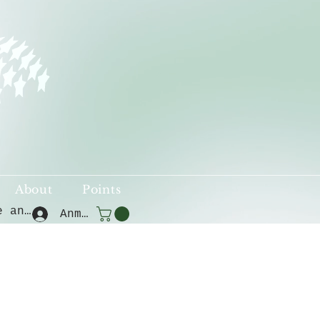
About
Points
Punkte ansehen
Anmelden