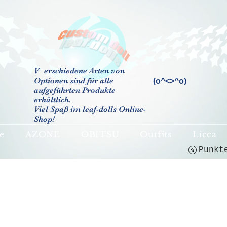
V
erschiedene Arten von
Optionen sind für alle
(o^<>^o)
aufgeführten Produkte
erhältlich.
Viel Spaß im leaf-dolls Online-
Shop!
e
AZONE
OBITSU
Outfits
Licca