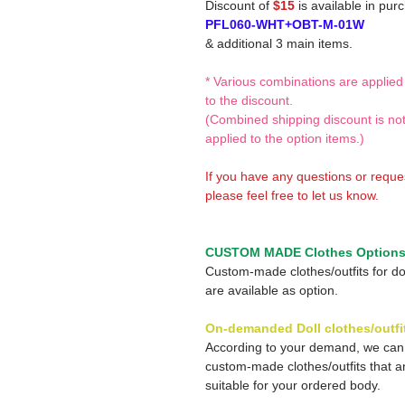
Discount of
$15
is available in pur
PFL060-WHT+OBT-M-01W
& additional 3 main items.
* Various combinations are applied
to the discount.
(Combined shipping discount is no
applied to the option items.)
If you have any questions or reque
please feel free to let us know.
CUSTOM MADE Clothes Option
Custom-made clothes/outfits for do
are available as option.
On-demanded Doll clothes/outfi
According to your demand, we ca
custom-made clothes/outfits that a
suitable for your ordered body.