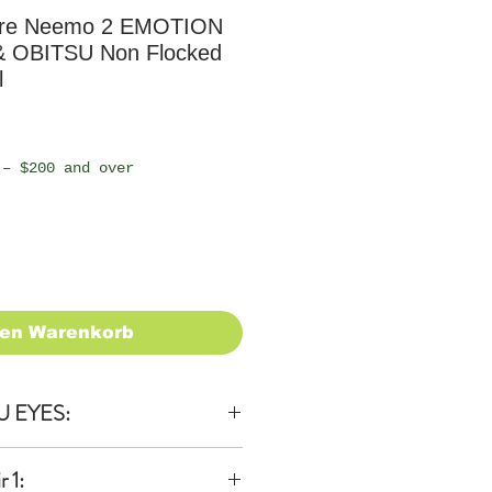
ure Neemo 2 EMOTION
& OBITSU Non Flocked
l
 – $200 and over
den Warenkorb
U EYES:
 1: