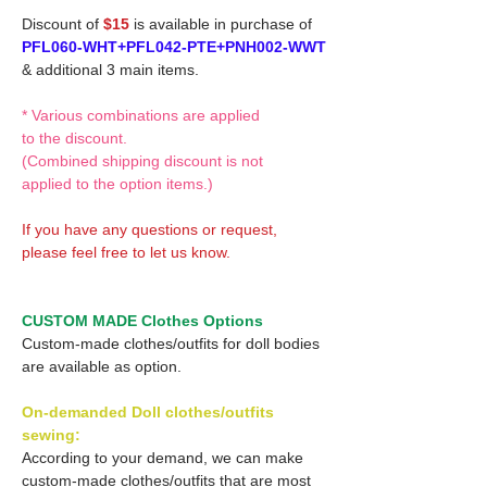
Discount of
$15
is available in purchase of
PFL060-WHT+PFL042-PTE+PNH002-WWT
& additional 3 main items.
* Various combinations are applied
to the discount.
(Combined shipping discount is not
applied to the option items.)
If you have any questions or request,
please feel free to let us know.
CUSTOM MADE Clothes Options
Custom-made clothes/outfits for doll bodies
are available as option.
On-demanded Doll clothes/outfits
sewing:
According to your demand, we can make
custom-made clothes/outfits that are most