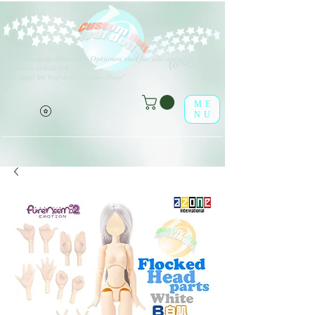
V
erschiedene Arten von Optionen sind für alle aufgeführten
(o^<>^o)
Produkte erhältlich.
Viel Spaß im leaf-dolls Online-Shop!
ME
NU