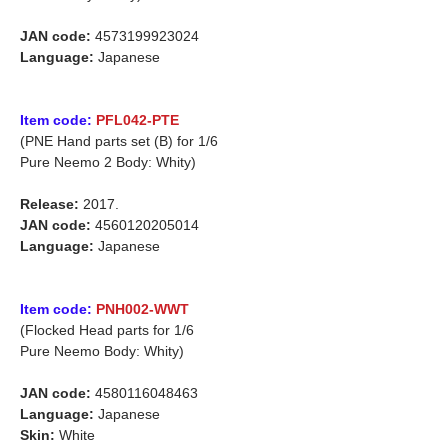
JAN code:
4573199923024
Language:
Japanese
Item code:
PFL042-PTE
(PNE Hand parts set (B) for 1/6
Pure Neemo 2 Body: Whity)
Release:
2017.
JAN code:
4560120205014
Language:
Japanese
Item code:
PNH002-WWT
(Flocked Head parts for 1/6
Pure Neemo Body: Whity)
JAN code:
4580116048463
Language:
Japanese
Skin:
White