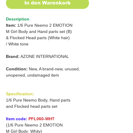
In den Warenkorb
Description
Item:
1/6 Pure Neemo 2 EMOTION
M Girl Body and Hand parts set (B)
& Flocked Head parts (White hair)
/
White tone
Brand:
AZONE INTERNATIONAL
Condition:
New, A brand-new, unused,
unopened, undamaged item
Specification:
1/6 Pure Neemo Body, Hand parts
and Flocked head parts set
Item code:
PFL060-WHT
(1/6 Pure Neemo 2 EMOTION
M Girl Body: Whity)