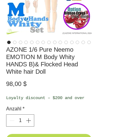
AZONE 1/6 Pure Neemo
EMOTION M Body Whity
HANDS B)& Flocked Head
White hair Doll
Preis
98,00 $
Loyalty discount – $200 and over
Anzahl
*