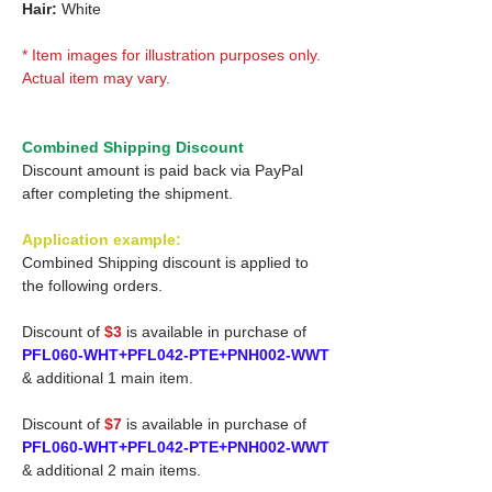
Hair:
White
* Item images for illustration purposes only.
Actual item may vary.
Combined Shipping Discount
Discount amount is paid back via PayPal
after completing the shipment.
Application example:
Combined Shipping discount is applied to
the following orders.
Discount of
$3
is available in purchase of
PFL060-WHT+PFL042-PTE+PNH002-WWT
& additional 1 main item.
Discount of
$7
is available in purchase of
PFL060-WHT+PFL042-PTE+PNH002-WWT
& additional 2 main items.