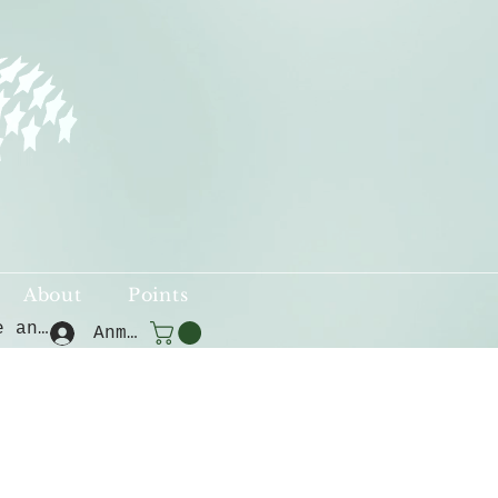
About
Points
Punkte ansehen
Anmelden