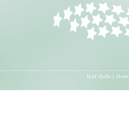
leaf-dolls | Hom