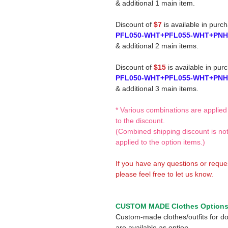
& additional 1 main item.
Discount of
$7
is available in purc
PFL050-WHT+PFL055-WHT+PNH
& additional 2 main items.
Discount of
$15
is available in pur
PFL050-WHT+PFL055-WHT+PNH
& additional 3 main items.
* Various combinations are applied
to the discount.
(Combined shipping discount is no
applied to the option items.)
If you have any questions or reque
please feel free to let us know.
CUSTOM MADE Clothes Option
Custom-made clothes/outfits for do
are available as option.