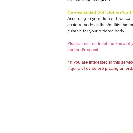
On-demanded Doll clothes/outfi
According to your demand, we ca
custom-made clothes/outfits that a
suitable for your ordered body.
Please feel free to let me know of 
demand/request.
* If you are interested in this servi
inquire of us before placing an orde