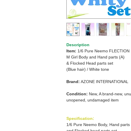
Description
Item:
1/6 Pure Neemo FLECTION
M Girl Body and Hand parts (A)
& Flocked Head parts set
(Blue hair)
/
White tone
Brand:
AZONE INTERNATIONAL
Condition:
New, A brand-new, unu
unopened, undamaged item
Specification:
1/6 Pure Neemo Body, Hand parts
and Flocked head parts set