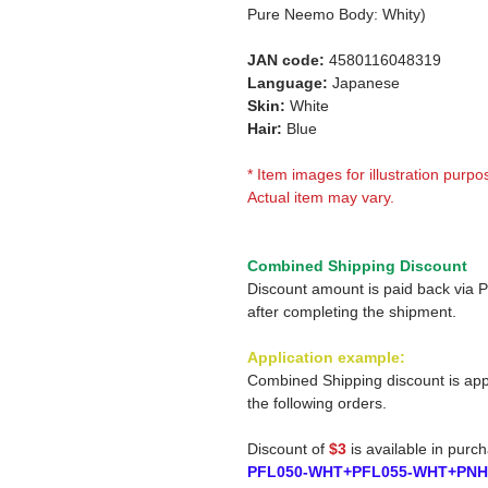
Pure Neemo Body: Whity)
JAN code:
4580116048319
Language:
Japanese
Skin:
White
Hair:
Blue
* Item images for illustration purpo
Actual item may vary.
Combined Shipping Discount
Discount amount is paid back via 
after completing the shipment.
Application example:
Combined Shipping discount is app
the following orders.
Discount of
$3
is available in purc
PFL050-WHT+PFL055-WHT+PNH