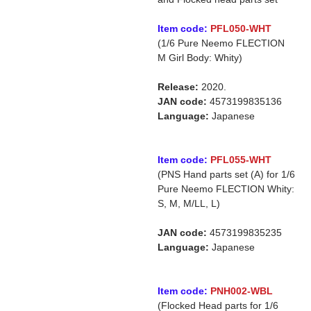
Item code:
PFL050-WHT
(1/6 Pure Neemo FLECTION
M Girl Body: Whity)
Release:
2020.
JAN code:
4573199835136
Language:
Japanese
Item code:
PFL055-WHT
(PNS Hand parts set (A) for 1/6
Pure Neemo FLECTION Whity:
S, M, M/LL, L)
JAN code:
4573199835235
Language:
Japanese
Item code:
PNH002-WBL
(Flocked Head parts for 1/6