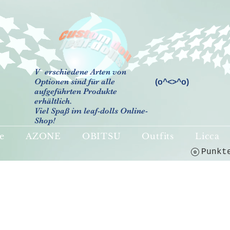
V
erschiedene Arten von
Optionen sind für alle
(o^<>^o)
aufgeführten Produkte
erhältlich.
Viel Spaß im leaf-dolls Online-
Shop!
e
AZONE
OBITSU
Outfits
Licca