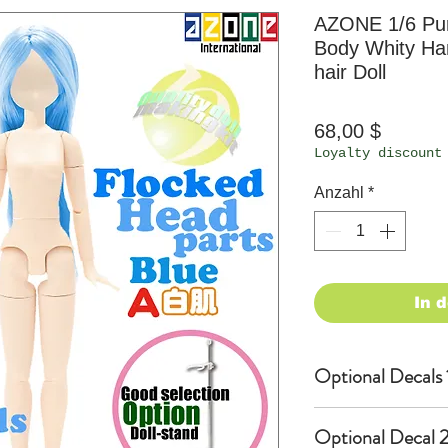
AZONE 1/6 P
Body Whity Han
hair Doll
Preis
68,00 $
Loyalty discount
Anzahl
*
In 
Optional Decals 
Customized opti
Optional Decal 2