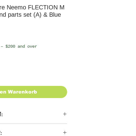
ure Neemo FLECTION M
d parts set (A) & Blue
 – $200 and over
den Warenkorb
1:
ons
: