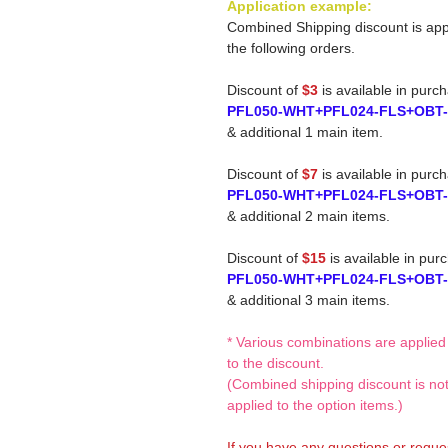
Application example:
Combined Shipping discount is app
the following orders.
Discount of
$3
is available in purc
PFL050-WHT+PFL024-FLS+OBT
& additional 1 main item.
Discount of
$7
is available in purc
PFL050-WHT+PFL024-FLS+OBT
& additional 2 main items.
Discount of
$15
is available in pur
PFL050-WHT+PFL024-FLS+OBT
& additional 3 main items.
* Various combinations are applied
to the discount.
(Combined shipping discount is no
applied to the option items.)
If you have any questions or reque