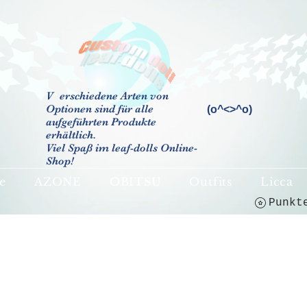
V
erschiedene Arten von
Optionen sind für alle
(o^<>^o)
aufgeführten Produkte
erhältlich.
Viel Spaß im leaf-dolls Online-
Shop!
e
AZONE
OBITSU
Outfits
Licca