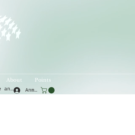
About
Points
Punkte ansehen
Anmelden