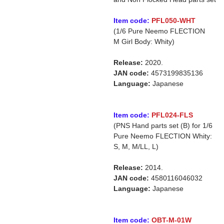
Item code:
PFL050-WHT
(1/6 Pure Neemo FLECTION
M Girl Body: Whity)
Release:
2020.
JAN code:
4573199835136
Language:
Japanese
Item code:
PFL024-FLS
(PNS Hand parts set (B) for 1/6
Pure Neemo FLECTION Whity:
S, M, M/LL, L)
Release:
2014.
JAN code:
4580116046032
Language:
Japanese
Item code:
OBT-M-01W