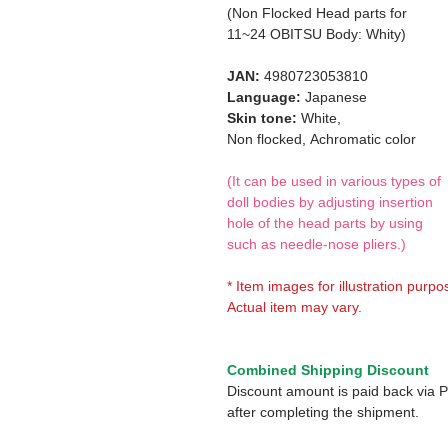
(Non Flocked Head parts for
11~24 OBITSU Body: Whity)
JAN:
4980723053810
Language:
Japanese
Skin tone:
White,
Non flocked,
Achromatic color
(It can be used in various types of
doll bodies by adjusting insertion
hole of the head parts by using
such as needle-nose pliers.)
* Item images for illustration purpo
Actual item may vary.
Combined Shipping Discount
Discount amount is paid back via 
after completing the shipment.