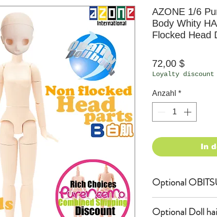
AZONE 1/6 P
Body Whity H
Flocked Head D
Preis
72,00 $
Loyalty discount
Anzahl
*
In 
Optional OBITS
OBITSU EYE
Optional Doll hair