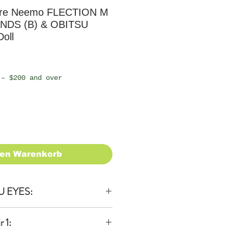
ure Neemo FLECTION M
ANDS (B) & OBITSU
oll
 – $200 and over
den Warenkorb
U EYES:
 1: