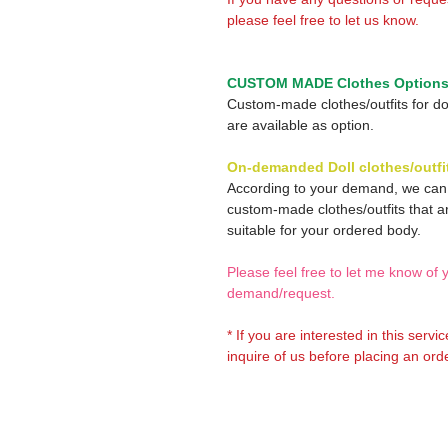
please feel free to let us know.
CUSTOM MADE Clothes Option
Custom-made clothes/outfits for do
are available as option.
On-demanded Doll clothes/outfi
According to your demand, we ca
custom-made clothes/outfits that a
suitable for your ordered body.
Please feel free to let me know of 
demand/request.
* If you are interested in this servi
inquire of us before placing an orde