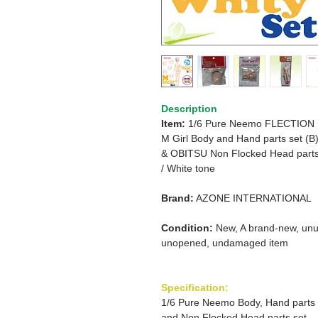
Description
Item:
1/6 Pure Neemo FLECTION
M
Girl
Body and Hand parts set (B
&
OBITSU Non Flocked Head part
/
White tone
Brand:
AZONE INTERNATIONAL
Condition:
New, A brand-new, unu
unopened, undamaged item
Specification:
1/6 Pure Neemo Body, Hand parts
and Non Flocked Head parts set