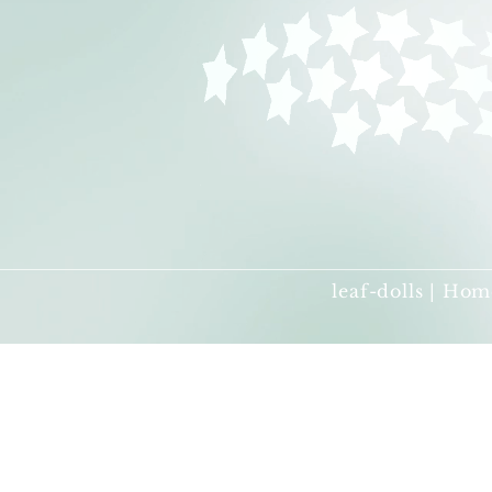
leaf-dolls | Hom