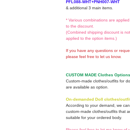
PFL088-WHT+PNH007-WHT
& additional 3 main items.
* Various combinations are applied
to the discount.
(Combined shipping discount is no
applied to the option items.)
If you have any questions or reque
please feel free to let us know.
CUSTOM MADE Clothes Option
Custom-made clothes/outfits for do
are available as option.
On-demanded Doll clothes/outfi
According to your demand, we ca
custom-made clothes/outfits that a
suitable for your ordered body.
Please feel free to let me know of 