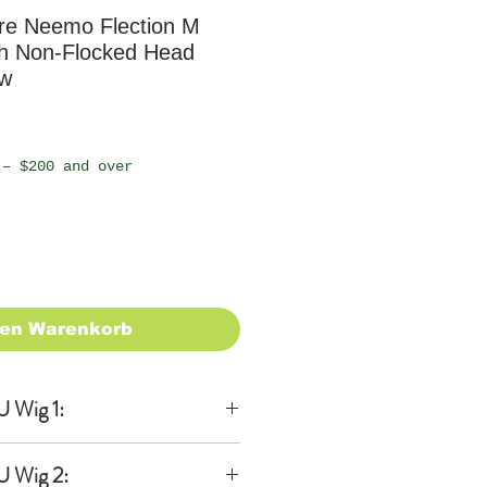
e Neemo Flection M
th Non-Flocked Head
ew
 – $200 and over
den Warenkorb
 Wig 1:
lusive
U Wig 2: