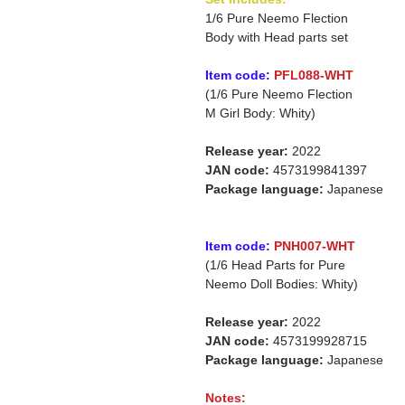
1/6 Pure Neemo Flection
Body with Head parts set
Item code:
PFL088-WHT
(1/6 Pure Neemo Flection
M Girl Body: Whity)
Release year:
2022
JAN code:
4573199841397
Package language:
Japanese
Item code:
PNH007-WHT
(1/6 Head Parts for Pure
Neemo Doll Bodies: Whity)
Release year:
2022
JAN code:
4573199928715
Package language:
Japanese
Notes: