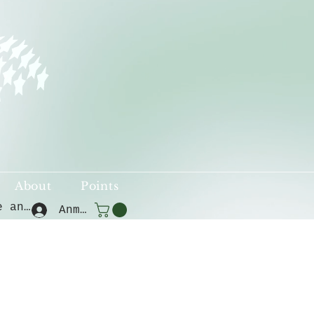
About
Points
Punkte ansehen
Anmelden