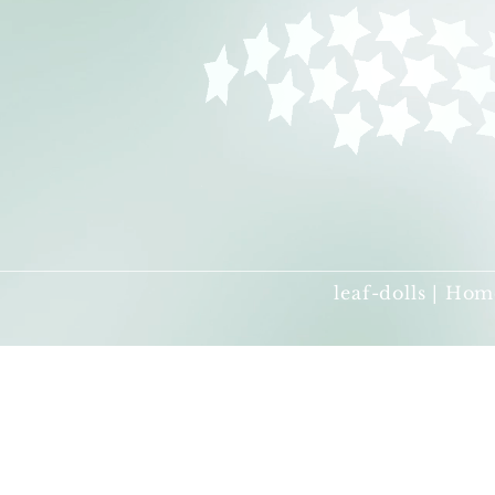
leaf-dolls | Hom