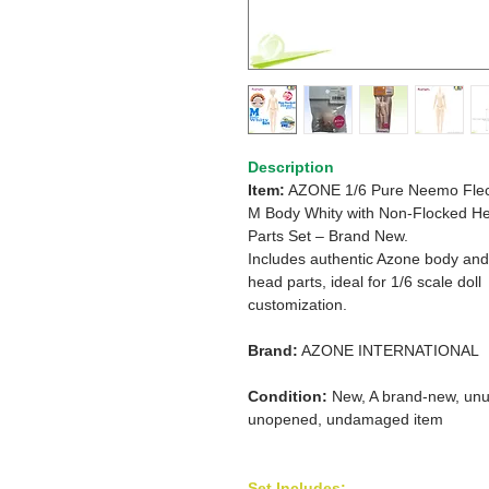
Description
Item:
AZONE 1/6 Pure Neemo Flec
M Body Whity with Non-Flocked H
Parts Set – Brand New.
Includes authentic Azone body and
head parts, ideal for 1/6 scale doll
customization.
Brand:
AZONE INTERNATIONAL
Condition:
New, A brand-new, unu
unopened, undamaged item
Set Includes: