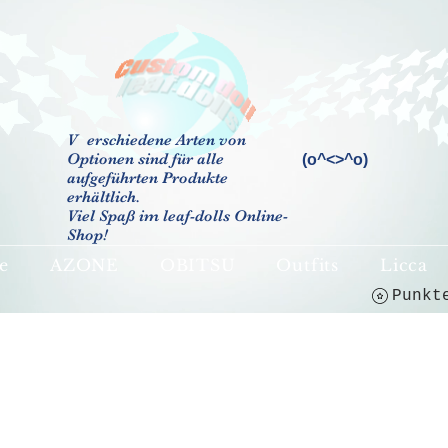
V
erschiedene Arten von
Optionen sind für alle
(o^<>^o)
aufgeführten Produkte
erhältlich.
Viel Spaß im leaf-dolls Online-
Shop!
e
AZONE
OBITSU
Outfits
Licca