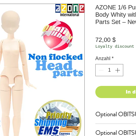
AZONE 1/6 Pur
Body Whity wi
Parts Set – N
Preis
72,00 $
Loyalty discount
Anzahl
*
In 
Optional OBITSU
OBITSU Shop exc
Optional OBITS