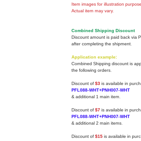
Item images for illustration purpose
Actual item may vary.
Combined Shipping Discount
Discount amount is paid back via 
after completing the shipment.
Application example:
Combined Shipping discount is app
the following orders.
Discount of
$3
is available in purc
PFL088-WHT+PNH007-WHT
& additional 1 main item.
Discount of
$7
is available in purc
PFL088-WHT+PNH007-WHT
& additional 2 main items.
Discount of
$15
is available in pur