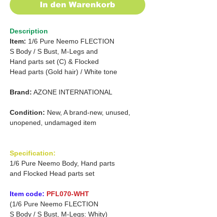
In den Warenkorb
Description
Item:
1/6 Pure Neemo FLECTION
S Body
/
S Bust, M-Legs and
Hand parts set (C)
&
Flocked
Head
parts (Gold hair)
/
White tone
Brand:
AZONE INTERNATIONAL
Condition:
New, A brand-new, unused,
unopened, undamaged item
Specification:
1/6 Pure Neemo Body, Hand parts
and Flocked Head parts set
Item code:
PFL070-WHT
(1/6 Pure Neemo FLECTION
S Body / S Bust, M-Legs: Whity)