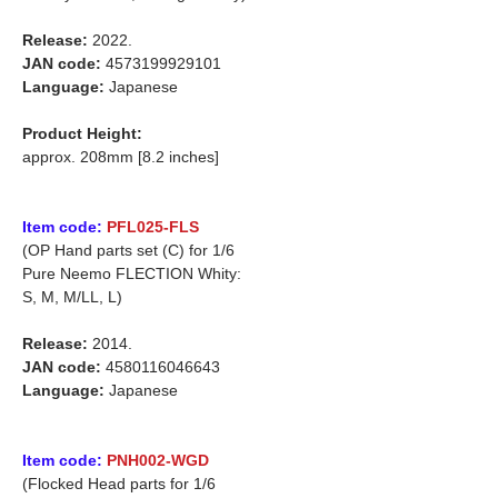
Release:
2022.
JAN code:
4573199929101
Language:
Japanese
Product Height:
approx. 208mm [8.2 inches]
Item code:
PFL025-FLS
(OP Hand parts set (C) for 1/6
Pure Neemo FLECTION Whity:
S, M, M/LL, L)
Release:
2014.
JAN code:
4580116046643
Language:
Japanese
Item code:
PNH002-WGD
(Flocked Head parts for 1/6