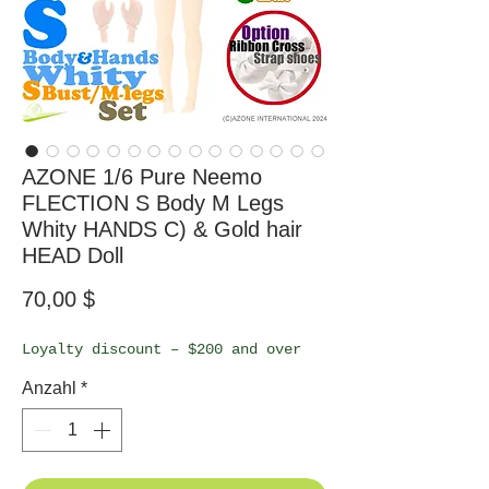
AZONE 1/6 Pure Neemo
FLECTION S Body M Legs
Whity HANDS C) & Gold hair
HEAD Doll
Preis
70,00 $
Loyalty discount – $200 and over
Anzahl
*