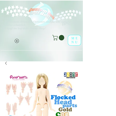
V
erschiedene Arten von Optionen sind für alle aufgeführten
(o^<>^o)
Produkte erhältlich.
Viel Spaß im leaf-dolls Online-Shop!
ME
NU