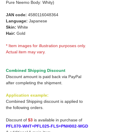
Pure Neemo Body: Whity)
JAN code:
4580116048364
Language:
Japanese
Skin:
White
Hair:
Gold
* Item images for illustration purposes only.
Actual item may vary.
Combined Shipping Discount
Discount amount is paid back via PayPal
after completing the shipment.
Application example:
Combined Shipping discount is applied to
the following orders.
Discount of
$3
is available in purchase of
PFL070-WHT+PFL025-FLS+PNH002-WGD