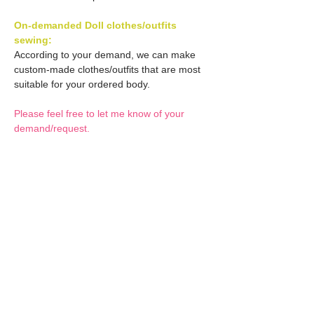
On-demanded Doll clothes/outfits
sewing:
According to your demand, we can make
custom-made clothes/outfits that are most
suitable for your ordered body.
Please feel free to let me know of your
demand/request.
* If you are interested in this service, please
inquire of us before placing an order.
Optional Decals 1:
Customized options
Optional Decal 2:
Option fee will be $28
per Head.
Eyes & Lips Decal
Optional Whity items:
Create Custom Doll:
(La vie de soie KINU)