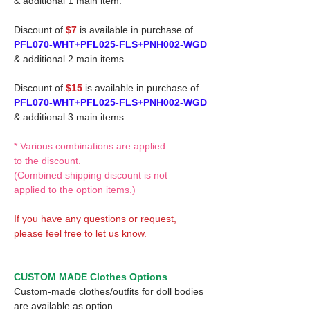
& additional 1 main item.
Discount of
$7
is available in purchase of
PFL070-WHT+PFL025-FLS+PNH002-WGD
& additional 2 main items.
Discount of
$15
is available in purchase of
PFL070-WHT+PFL025-FLS+PNH002-WGD
& additional 3 main items.
* Various combinations are applied
to the discount.
(Combined shipping discount is not
applied to the option items.)
If you have any questions or request,
please feel free to let us know.
CUSTOM MADE Clothes Options
Custom-made clothes/outfits for doll bodies
are available as option.