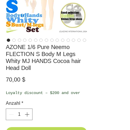
AZONE 1/6 Pure Neemo
FLECTION S Body M Legs
Whity MJ HANDS Cocoa hair
Head Doll
Preis
70,00 $
Loyalty discount – $200 and over
Anzahl
*