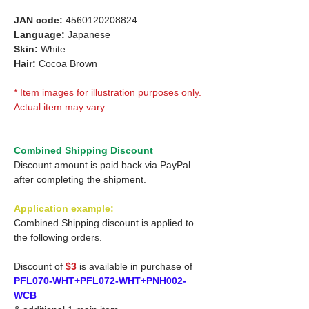
JAN code:
4560120208824
Language:
Japanese
Skin:
White
Hair:
Cocoa Brown
* Item images for illustration purposes only.
Actual item may vary.
Combined Shipping Discount
Discount amount is paid back via PayPal
after completing the shipment.
Application example:
Combined Shipping discount is applied to
the following orders.
Discount of
$3
is available in purchase of
PFL070-WHT+PFL072-WHT+PNH002-
WCB