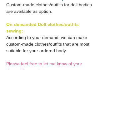
Custom-made clothes/outfits for doll bodies
are available as option.
On-demanded Doll clothes/outfits
sewing:
According to your demand, we can make
custom-made clothes/outfits that are most
suitable for your ordered body.
Please feel free to let me know of your
demand/request.
* If you are interested in this service, please
inquire of us before placing an order.
Optional Decals 1:
Customized options
Optional Decal 2:
Option fee will be $28
per Head.