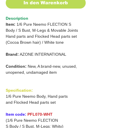
In den Warenkorb
Description
Item:
1/6 Pure Neemo FLECTION
S
Body /
S Bust, M-Legs & Movable Joints
Hand parts and
Flocked Head parts set
(Cocoa Brown hair)
/
White tone
Brand:
AZONE INTERNATIONAL
Condition:
New, A brand-new, unused,
unopened, undamaged item
Specification:
1/6 Pure Neemo Body, Hand parts
and Flocked Head parts set
Item code:
PFL070-WHT
(1/6 Pure Neemo FLECTION
S Body / S Bust, M-Legs: Whity)