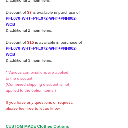
& additional 1 main item.
Discount of
$7
is available in purchase of
PFL070-WHT+PFL072-WHT+PNH002-
WCB
& additional 2 main items.
Discount of
$15
is available in purchase of
PFL070-WHT+PFL072-WHT+PNH002-
WCB
& additional 3 main items.
* Various combinations are applied
to the discount.
(Combined shipping discount is not
applied to the option items.)
If you have any questions or request,
please feel free to let us know.
CUSTOM MADE Clothes Options