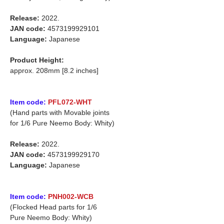
Release:
2022.
JAN code:
4573199929101
Language:
Japanese
Product Height:
approx. 208mm [8.2 inches]
Item code:
PFL072-WHT
(Hand parts with Movable joints
for 1/6 Pure Neemo Body: Whity)
Release:
2022.
JAN code:
4573199929170
Language:
Japanese
Item code:
PNH002-WCB
(Flocked Head parts for 1/6
Pure Neemo Body: Whity)