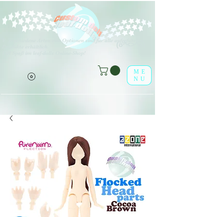
V
erschiedene Arten von Optionen sind für alle aufgeführten
(o^<>^o)
Produkte erhältlich.
Viel Spaß im leaf-dolls Online-Shop!
ME
NU