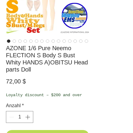
AZONE 1/6 Pure Neemo
FLECTION S Body S Bust
Whity HANDS A)OBITSU Head
parts Doll
Preis
72,00 $
Loyalty discount – $200 and over
Anzahl
*