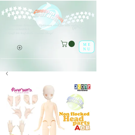
V
erschiedene Arten von Optionen sind für alle aufgeführten
(o^<>^o)
Produkte erhältlich.
Viel Spaß im leaf-dolls Online-Shop!
ME
NU