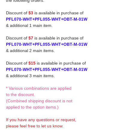
the following orders.
Discount of
$3
is available in purchase of
PFL070-WHT+PFL055-WHT+OBT-M-01W
& additional 1 main item.
Discount of
$7
is available in purchase of
PFL070-WHT+PFL055-WHT+OBT-M-01W
& additional 2 main items.
Discount of
$15
is available in purchase of
PFL070-WHT+PFL055-WHT+OBT-M-01W
& additional 3 main items.
* Various combinations are applied
to the discount.
(Combined shipping discount is not
applied to the option items.)
If you have any questions or request,
please feel free to let us know.