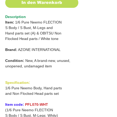
In den Warenkorb
Description
Item:
1/6 Pure Neemo FLECTION
S
Body /
S Bust, M-Legs and
Hand parts set (A) &
OBITSU Non
Flocked Head parts /
White tone
Brand:
AZONE INTERNATIONAL
Condition:
New, A brand-new, unused,
unopened, undamaged item
Specification:
1/6 Pure Neemo Body, Hand parts
and Non Flocked Head parts set
Item code:
PFL070-WHT
(1/6 Pure Neemo FLECTION
S Body / S Bust, M-Legs: Whity)