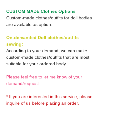
CUSTOM MADE Clothes Options
Custom-made clothes/outfits for doll bodies
are available as option.
On-demanded Doll clothes/outfits
sewing:
According to your demand, we can make
custom-made clothes/outfits that are most
suitable for your ordered body.
Please feel free to let me know of your
demand/request.
* If you are interested in this service, please
inquire of us before placing an order.
Optional OBITSU EYES:
OBITSU EYE