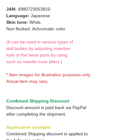
JAN:
4980723053810
Language:
Japanese
Skin tone:
White,
Non flocked,
Achromatic color
(It can be used in various types of
doll bodies by adjusting insertion
hole of the head parts by using
such as needle-nose pliers.)
* Item images for illustration purposes only.
Actual item may vary.
Combined Shipping Discount
Discount amount is paid back via PayPal
after completing the shipment.
Application example:
Combined Shipping discount is applied to