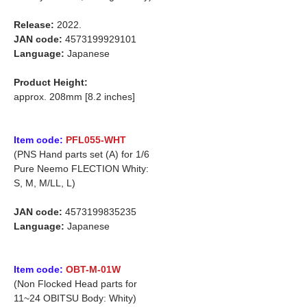
Release:
2022.
JAN code:
4573199929101
Language:
Japanese
Product Height:
approx. 208mm [8.2 inches]
Item code:
PFL055-WHT
(PNS Hand parts set (A) for 1/6
Pure Neemo FLECTION Whity:
S, M, M/LL, L)
JAN code:
4573199835235
Language:
Japanese
Item code:
OBT-M-01W
(Non Flocked Head parts for
11~24 OBITSU Body: Whity)