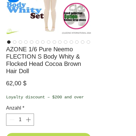
AZONE 1/6 Pure Neemo
FLECTION S Body Whity &
Flocked Head Cocoa Brown
Hair Doll
Preis
62,00 $
Loyalty discount – $200 and over
Anzahl
*