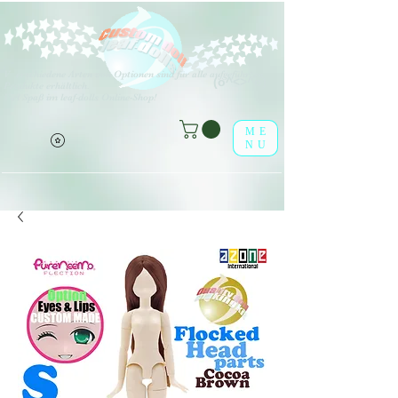
V
erschiedene Arten von Optionen sind für alle aufgeführten
(o^<>^o)
Produkte erhältlich.
Viel Spaß im leaf-dolls Online-Shop!
ME
NU