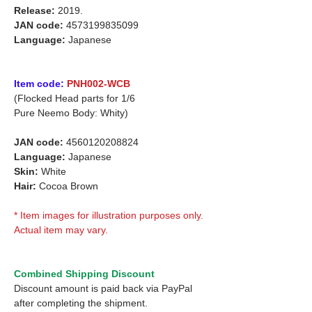
Release:
2019.
JAN code:
4573199835099
Language:
Japanese
Item code:
PNH002-WCB
(Flocked Head parts for 1/6
Pure Neemo Body: Whity)
JAN code:
4560120208824
Language:
Japanese
Skin:
White
Hair:
Cocoa Brown
* Item images for illustration purposes only.
Actual item may vary.
Combined Shipping Discount
Discount amount is paid back via PayPal
after completing the shipment.