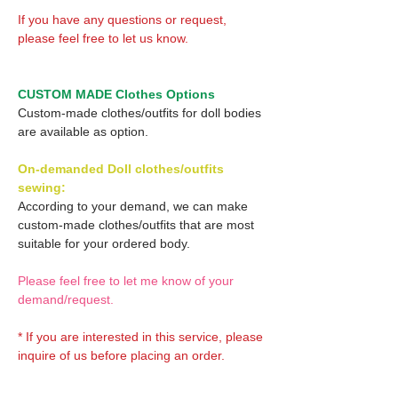
If you have any questions or request,
please feel free to let us know.
CUSTOM MADE Clothes Options
Custom-made clothes/outfits for doll bodies
are available as option.
On-demanded Doll clothes/outfits
sewing:
According to your demand, we can make
custom-made clothes/outfits that are most
suitable for your ordered body.
Please feel free to let me know of your
demand/request.
* If you are interested in this service, please
inquire of us before placing an order.