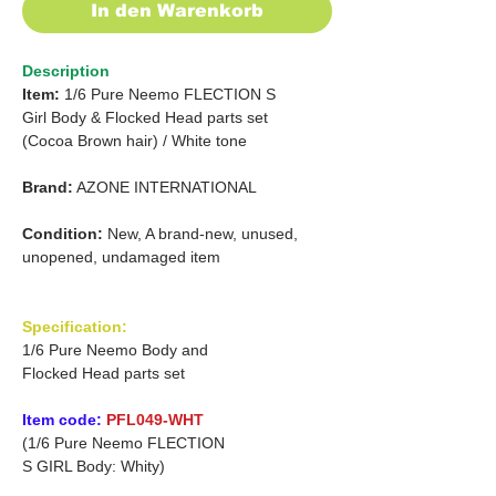
In den Warenkorb
Description
Item:
1/6 Pure Neemo FLECTION S
Girl
Body &
Flocked Head parts set
(Cocoa Brown hair)
/
White tone
Brand:
AZONE INTERNATIONAL
Condition:
New, A brand-new, unused,
unopened, undamaged item
Specification:
1/6 Pure Neemo Body and
Flocked Head parts set
Item code:
PFL049-WHT
(1/6 Pure Neemo FLECTION
S GIRL Body: Whity)