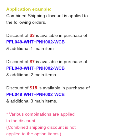
Application example:
Combined Shipping discount is applied to
the following orders.
Discount of
$3
is available in purchase of
PFL049-WHT+PNH002-WCB
& additional 1 main item.
Discount of
$7
is available in purchase of
PFL049-WHT+PNH002-WCB
& additional 2 main items.
Discount of
$15
is available in purchase of
PFL049-WHT+PNH002-WCB
& additional 3 main items.
* Various combinations are applied
to the discount.
(Combined shipping discount is not
applied to the option items.)