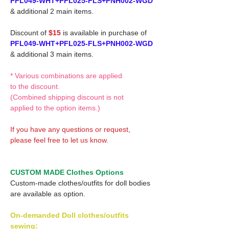
PFL049-WHT+PFL025-FLS+PNH002-WGD
& additional 2 main items.
Discount of
$15
is available in purchase of
PFL049-WHT+PFL025-FLS+PNH002-WGD
& additional 3 main items.
* Various combinations are applied
to the discount.
(Combined shipping discount is not
applied to the option items.)
If you have any questions or request,
please feel free to let us know.
CUSTOM MADE Clothes Options
Custom-made clothes/outfits for doll bodies
are available as option.
On-demanded Doll clothes/outfits
sewing: