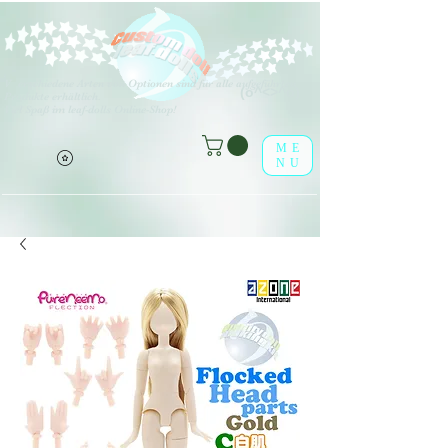
V
erschiedene Arten von Optionen sind für alle aufgeführten
(o^<>^o)
Produkte erhältlich.
Viel Spaß im leaf-dolls Online-Shop!
ME
NU