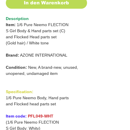
In den Warenkorb
Description
Item:
1/6 Pure Neemo FLECTION
S Girl Body & Hand parts set (C)
and
Flocked Head parts set
(Gold hair)
/
White tone
Brand:
AZONE INTERNATIONAL
Condition:
New, A brand-new, unused,
unopened, undamaged item
Specification:
1/6 Pure Neemo Body, Hand parts
and Flocked head parts set
Item code:
PFL049-WHT
(1/6 Pure Neemo FLECTION
S Girl Body: Whity)