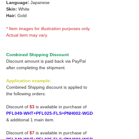
Language:
Japanese
Skin:
White
Hair:
Gold
* Item images for illustration purposes only.
Actual item may vary.
Combined Shipping Discount
Discount amount is paid back via PayPal
after completing the shipment.
Application example:
Combined Shipping discount is applied to
the following orders.
Discount of
$3
is available in purchase of
PFL049-WHT+PFL025-FLS+PNH002-WGD
& additional 1 main item.
Discount of
$7
is available in purchase of