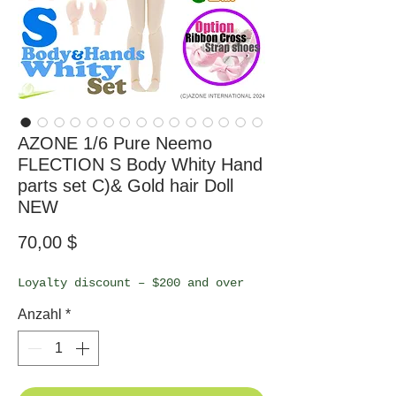
AZONE 1/6 Pure Neemo
FLECTION S Body Whity Hand
parts set C)& Gold hair Doll
NEW
Preis
70,00 $
Loyalty discount – $200 and over
Anzahl
*