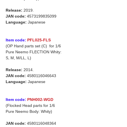
Release:
2019.
JAN code:
4573199835099
Language:
Japanese
Item code:
PFL025-FLS
(OP Hand parts set (C) for 1/6
Pure Neemo FLECTION Whity:
S, M, M/LL, L)
Release:
2014.
JAN code:
4580116046643
Language:
Japanese
Item code:
PNH002-WGD
(Flocked Head parts for 1/6
Pure Neemo Body: Whity)
JAN code:
4580116048364