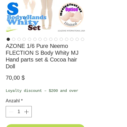
AZONE 1/6 Pure Neemo
FLECTION S Body Whity MJ
Hand parts set & Cocoa hair
Doll
Preis
70,00 $
Loyalty discount – $200 and over
Anzahl
*