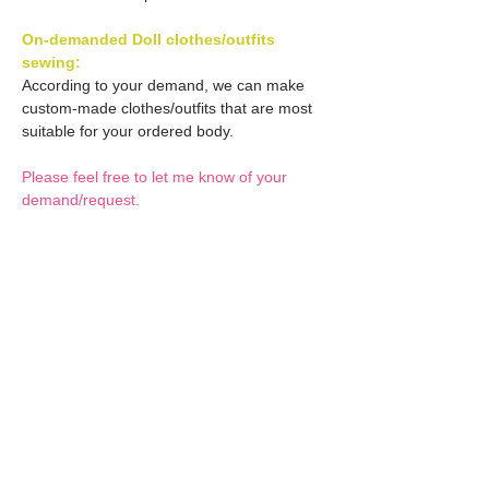
On-demanded Doll clothes/outfits
sewing:
According to your demand, we can make
custom-made clothes/outfits that are most
suitable for your ordered body.
Please feel free to let me know of your
demand/request.
* If you are interested in this service, please
inquire of us before placing an order.
Optional Decals 1:
Customized options
Optional Decal 2:
Option fee will be $28
per Head.
Eyes & Lips Decal
Optional Whity items:
Create Custom Doll:
(La vie de soie KINU)