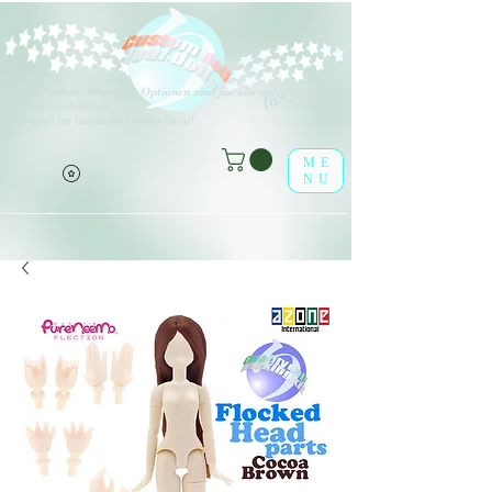
V
erschiedene Arten von Optionen sind für alle aufgeführten
(o^<>^o)
Produkte erhältlich.
Viel Spaß im leaf-dolls Online-Shop!
ME
NU