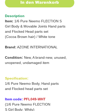
In den Warenkorb
Description
Item:
1/6 Pure Neemo FLECTION S
Girl
Body & Movable Joints Hand parts
and
Flocked Head parts set
(Cocoa Brown hair)
/
White tone
Brand:
AZONE INTERNATIONAL
Condition:
New, A brand-new, unused,
unopened, undamaged item
Specification:
1/6 Pure Neemo Body, Hand parts
and Flocked head parts set
Item code:
PFL049-WHT
(1/6 Pure Neemo FLECTION
S Girl Body: Whity)