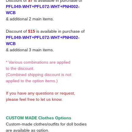
Discount of
$7
is available in purchase of
PFL049-WHT+PFL072-WHT+PNH002-
WCB
& additional 2 main items.
Discount of
$15
is available in purchase of
PFL049-WHT+PFL072-WHT+PNH002-
WCB
& additional 3 main items.
* Various combinations are applied
to the discount.
(Combined shipping discount is not
applied to the option items.)
If you have any questions or request,
please feel free to let us know.
CUSTOM MADE Clothes Options
Custom-made clothes/outfits for doll bodies
are available as option.