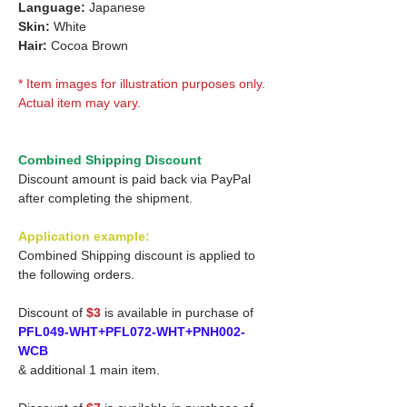
Language:
Japanese
Skin:
White
Hair:
Cocoa Brown
* Item images for illustration purposes only.
Actual item may vary.
Combined Shipping Discount
Discount amount is paid back via PayPal
after completing the shipment.
Application example:
Combined Shipping discount is applied to
the following orders.
Discount of
$3
is available in purchase of
PFL049-WHT+PFL072-WHT+PNH002-
WCB
& additional 1 main item.