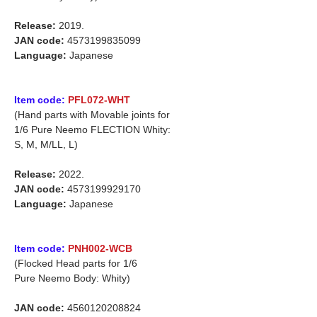
Release:
2019.
JAN code:
4573199835099
Language:
Japanese
Item code:
PFL072-WHT
(Hand parts with Movable joints for
1/6 Pure Neemo FLECTION Whity:
S, M, M/LL, L)
Release:
2022.
JAN code:
4573199929170
Language:
Japanese
Item code:
PNH002-WCB
(Flocked Head parts for 1/6
Pure Neemo Body: Whity)
JAN code:
4560120208824