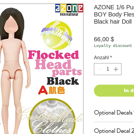
AZONE 1/6 Pu
BOY Body Fle
Black hair Doll
Preis
66,00 $
Loyalty discount
Anzahl
*
In 
Optional Decals 
Customized opti
Optional Decal 2