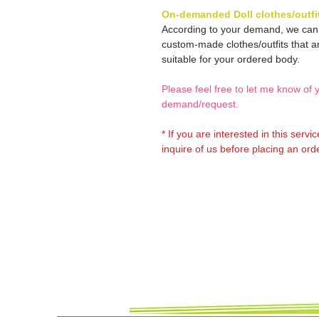
On-demanded Doll clothes/outfi
According to your demand, we ca
custom-made clothes/outfits that a
suitable for your ordered body.
Please feel free to let me know of 
demand/request.
* If you are interested in this servi
inquire of us before placing an orde