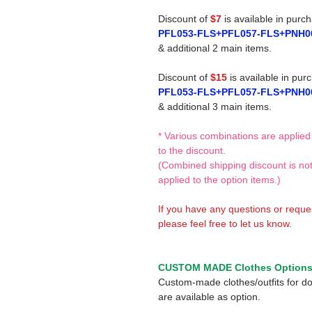
Discount of
$7
is available in purc
PFL053-FLS+PFL057-FLS+PNH0
& additional 2 main items.
Discount of
$15
is available in pur
PFL053-FLS+PFL057-FLS+PNH0
& additional 3 main items.
* Various combinations are applied
to the discount.
(Combined shipping discount is no
applied to the option items.)
If you have any questions or reque
please feel free to let us know.
CUSTOM MADE Clothes Option
Custom-made clothes/outfits for do
are available as option.