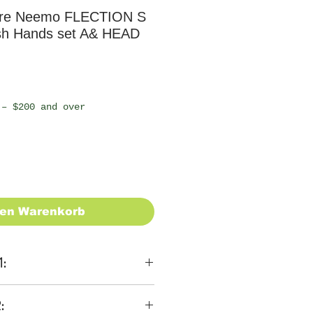
re Neemo FLECTION S
sh Hands set A& HEAD
 – $200 and over
den Warenkorb
1:
ons
: