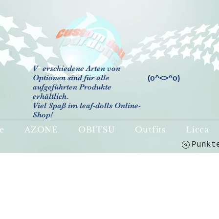
V
erschiedene Arten von
Optionen sind für alle
(o^<>^o)
aufgeführten Produkte
erhältlich.
Viel Spaß im leaf-dolls Online-
Shop!
e
AZONE
OBITSU
Outfits
Licca