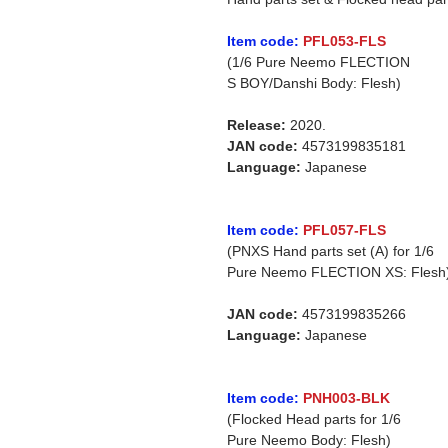
Item code:
PFL053-FLS
(1/6 Pure Neemo FLECTION
S BOY/Danshi Body: Flesh)
Release:
2020.
JAN code:
4573199835181
Language:
Japanese
Item code:
PFL057-FLS
(PNXS Hand parts set (A) for 1/6
Pure Neemo FLECTION XS: Flesh
JAN code:
4573199835266
Language:
Japanese
Item code:
PNH003-BLK
(Flocked Head parts for 1/6
Pure Neemo Body: Flesh)