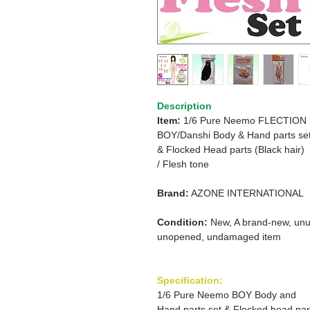
Description
Item:
1/6 Pure Neemo FLECTION
BOY/Danshi Body & Hand parts set
&
Flocked Head parts (Black hair)
/ Flesh tone
Brand:
AZONE INTERNATIONAL
Condition:
New, A brand-new, unu
unopened, undamaged item
Specification:
1/6 Pure Neemo BOY Body and
Hand parts set & Flocked head par