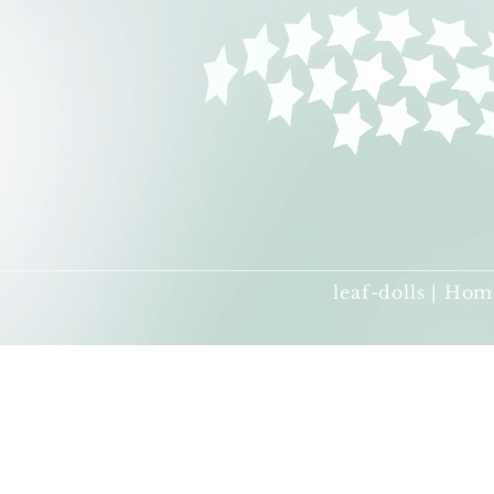
leaf-dolls | Hom