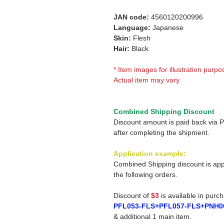
JAN code:
4560120200996
Language:
Japanese
Skin:
Flesh
Hair:
Black
* Item images for illustration purpo
Actual item may vary.
Combined Shipping Discount
Discount amount is paid back via 
after completing the shipment.
Application example:
Combined Shipping discount is app
the following orders.
Discount of
$3
is available in purc
PFL053-FLS+PFL057-FLS+PNH0
& additional 1 main item.