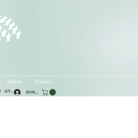
About
Points
Punkte ansehen
Anmelden