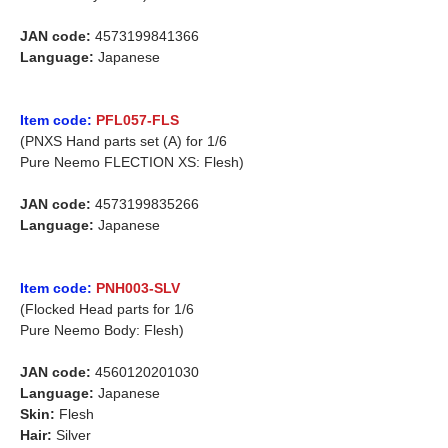
JAN code:
4573199841366
Language:
Japanese
Item code:
PFL057-FLS
(PNXS Hand parts set (A) for 1/6
Pure Neemo FLECTION XS: Flesh)
JAN code:
4573199835266
Language:
Japanese
Item code:
PNH003-SLV
(Flocked Head parts for 1/6
Pure Neemo Body: Flesh)
JAN code:
4560120201030
Language:
Japanese
Skin:
Flesh
Hair:
Silver