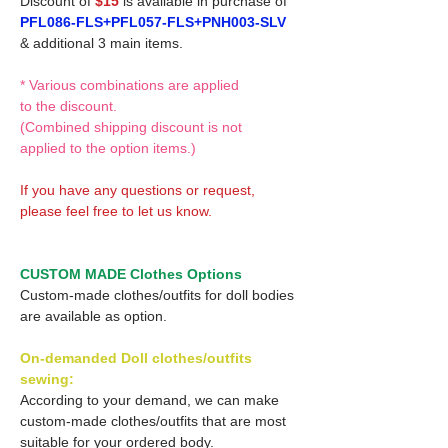
Discount of
$15
is available in purchase of
PFL086-FLS+PFL057-FLS+PNH003-SLV
& additional 3 main items.
* Various combinations are applied
to the discount.
(Combined shipping discount is not
applied to the option items.)
If you have any questions or request,
please feel free to let us know.
CUSTOM MADE Clothes Options
Custom-made clothes/outfits for doll bodies
are available as option.
On-demanded Doll clothes/outfits
sewing:
According to your demand, we can make
custom-made clothes/outfits that are most
suitable for your ordered body.