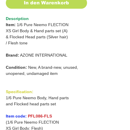
In den Warenkorb
Description
Item:
1/6 Pure Neemo FLECTION
XS Girl Body & Hand parts set (A)
&
Flocked Head parts (Silver hair)
/
Flesh tone
Brand:
AZONE INTERNATIONAL
Condition:
New, A brand-new, unused,
unopened, undamaged item
Specification:
1/6 Pure Neemo Body, Hand parts
and Flocked head parts set
Item code:
PFL086-FLS
(1/6 Pure Neemo FLECTION
XS Girl Body: Flesh)