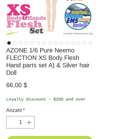
AZONE 1/6 Pure Neemo
FLECTION XS Body Flesh
Hand parts set A) & Silver hair
Doll
Preis
66,00 $
Loyalty discount – $200 and over
Anzahl
*