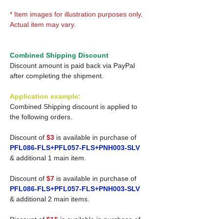
* Item images for illustration purposes only.
Actual item may vary.
Combined Shipping Discount
Discount amount is paid back via PayPal
after completing the shipment.
Application example:
Combined Shipping discount is applied to
the following orders.
Discount of
$3
is available in purchase of
PFL086-FLS+PFL057-FLS+PNH003-SLV
& additional 1 main item.
Discount of
$7
is available in purchase of
PFL086-FLS+PFL057-FLS+PNH003-SLV
& additional 2 main items.