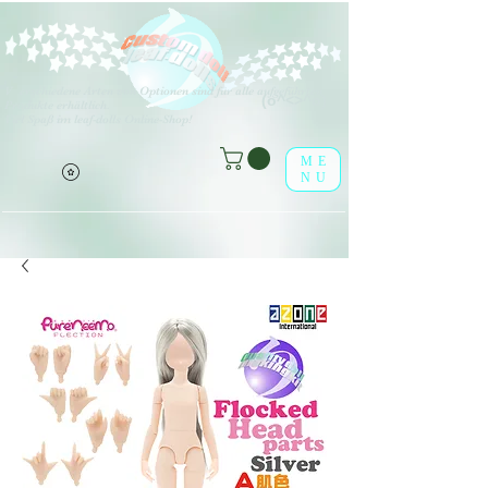
V
erschiedene Arten von Optionen sind für alle aufgeführten
(o^<>^o)
Produkte erhältlich.
Viel Spaß im leaf-dolls Online-Shop!
ME
NU