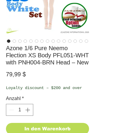
Azone 1/6 Pure Neemo
Flection XS Body PFL051-WHT
with PNH004-BRN Head – New
Preis
79,99 $
Loyalty discount – $200 and over
Anzahl
*
In den Warenkorb