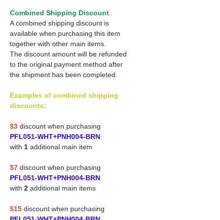
Combined Shipping Discount
A combined shipping discount is
available when purchasing this item
together with other main items.
The discount amount will be refunded
to the original payment method after
the shipment has been completed.
Examples of combined shipping
discounts:
$3
discount when purchasing
PFL051-WHT+PNH004-BRN
with
1
additional main item
$7
discount when purchasing
PFL051-WHT+PNH004-BRN
with
2
additional main items
$15
discount when purchasing
PFL051-WHT+PNH004-BRN