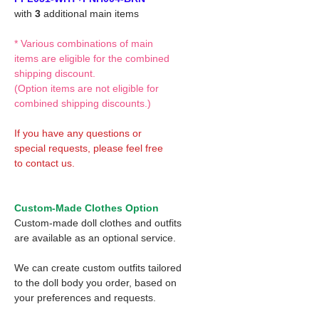
with
3
additional main items
* Various combinations of main
items are eligible for the combined
shipping discount.
(Option items are not eligible for
combined shipping discounts.)
If you have any questions or
special requests, please feel free
to contact us.
Custom-Made Clothes Option
Custom-made doll clothes and outfits
are available as an optional service.
We can create custom outfits tailored
to the doll body you order, based on
your preferences and requests.