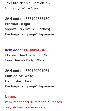
1/6 Pure Neemo Flection
XS
Girl Body: White Skin
JAN code:
4573199835150
Product Height:
approx. 185 mm [7.3 inches]
Package language:
Japanese
Item code:
PNH004-BRN
Flocked Head parts for 1/6
Pure Neemo Body: White
JAN code:
4560120201061
Skin color:
White
Hair color:
Brown
Package language:
Japanese
Notes:
Item images for illustration purposes
only. Actual item may vary.