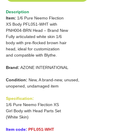
Description
Item:
1/6 Pure Neemo Flection
XS
Body PFL051-WHT with
PNH004-BRN Head – Brand New
Fully articulated white skin 1/6
body with pre-flocked brown hair
head, ideal for customization
and compatible with Blythe.
Brand:
AZONE INTERNATIONAL
Condition:
New, A brand-new, unused,
unopened, undamaged item
Specification:
1/6 Pure Neemo Flection XS
Girl Body with Head Parts Set
(White Skin)
Item code:
PFL051-WHT