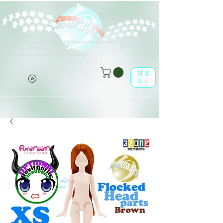
V
erschiedene Arten von Optionen sind für alle aufgeführten
(o^<>^o)
Produkte erhältlich.
Viel Spaß im leaf-dolls Online-Shop!
ME
NU