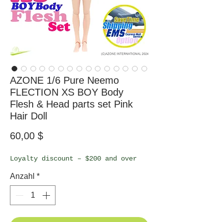
AZONE 1/6 Pure Neemo
FLECTION XS BOY Body
Flesh & Head parts set Pink
Hair Doll
Preis
60,00 $
Loyalty discount – $200 and over
Anzahl
*