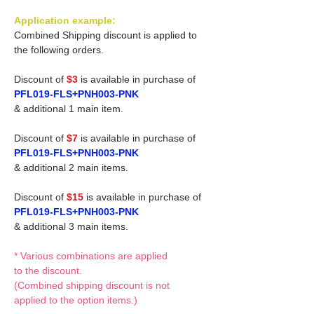
Application example:
Combined Shipping discount is applied to
the following orders.
Discount of
$3
is available in purchase of
PFL019-FLS+PNH003-PNK
& additional 1 main item.
Discount of
$7
is available in purchase of
PFL019-FLS+PNH003-PNK
& additional 2 main items.
Discount of
$15
is available in purchase of
PFL019-FLS+PNH003-PNK
& additional 3 main items.
* Various combinations are applied
to the discount.
(Combined shipping discount is not
applied to the option items.)