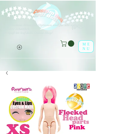
V
erschiedene Arten von Optionen sind für alle aufgeführten
(o^<>^o)
Produkte erhältlich.
Viel Spaß im leaf-dolls Online-Shop!
ME
NU