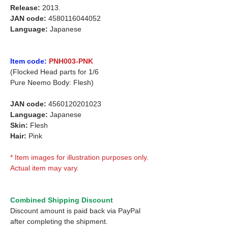
Release:
2013.
JAN code:
4580116044052
Language:
Japanese
Item code:
PNH003-PNK
(Flocked Head parts for 1/6
Pure Neemo Body: Flesh)
JAN code:
4560120201023
Language:
Japanese
Skin:
Flesh
Hair:
Pink
* Item images for illustration purposes only.
Actual item may vary.
Combined Shipping Discount
Discount amount is paid back via PayPal
after completing the shipment.