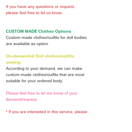
If you have any questions or request,
please feel free to let us know.
CUSTOM MADE Clothes Options
Custom-made clothes/outfits for doll bodies
are available as option.
On-demanded Doll clothes/outfits
sewing:
According to your demand, we can make
custom-made clothes/outfits that are most
suitable for your ordered body.
Please feel free to let me know of your
demand/request.
* If you are interested in this service, please
inquire of us before placing an order.