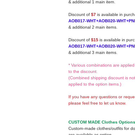
& additional 1 main item.
Discount of
$7
is available in purc
AOB017-WHT+AOB020-WHT+PN
& additional 2 main items.
Discount of
$15
is available in pur
AOB017-WHT+AOB020-WHT+PN
& additional 3 main items.
* Various combinations are applied
to the discount.
(Combined shipping discount is no
applied to the option items.)
If you have any questions or reque
please feel free to let us know.
CUSTOM MADE Clothes Option
Custom-made clothes/outfits for do
are available as option.