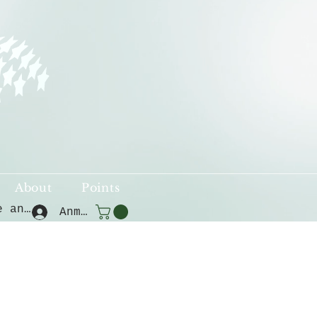
About
Points
Punkte ansehen
Anmelden