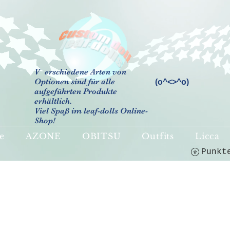
V
erschiedene Arten von
Optionen sind für alle
(o^<>^o)
aufgeführten Produkte
erhältlich.
Viel Spaß im leaf-dolls Online-
Shop!
e
AZONE
OBITSU
Outfits
Licca