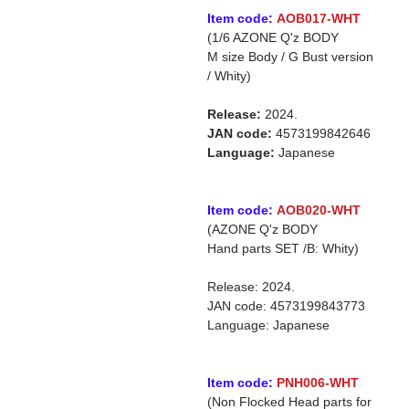
Item code:
AOB017-WHT
(1/6 AZONE Q'z BODY
M size Body / G Bust version
/ Whity)
Release:
2024.
JAN code:
4573199842646
Language:
Japanese
Item code:
AOB020-WHT
(AZONE Q'z BODY
Hand parts SET /B: Whity)
Release: 2024.
JAN code: 4573199843773
Language: Japanese
Item code:
PNH006-WHT
(Non Flocked Head parts for