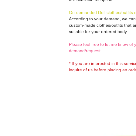
On-demanded Doll clothes/outfits 
According to your demand, we ca
custom-made clothes/outfits that a
suitable for your ordered body.
Please feel free to let me know of 
demand/request.
* If you are interested in this servi
inquire of us before placing an orde