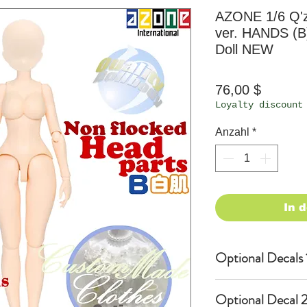
AZONE 1/6 Q'
ver. HANDS (B)
Doll NEW
Preis
76,00 $
Loyalty discount
Anzahl
*
In 
Optional Decals 
Customized opti
Optional Decal 2