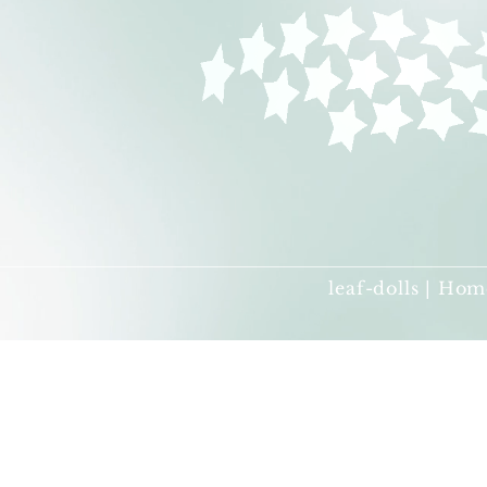
leaf-dolls | Hom