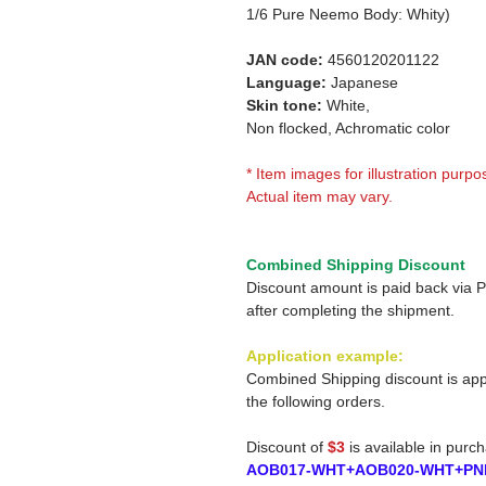
1/6 Pure Neemo Body: Whity)
JAN code:
4560120201122
Language:
Japanese
Skin tone:
White,
Non flocked, Achromatic color
* Item images for illustration purpo
Actual item may vary.
Combined Shipping Discount
Discount amount is paid back via 
after completing the shipment.
Application example:
Combined Shipping discount is app
the following orders.
Discount of
$3
is available in purc
AOB017-WHT+AOB020-WHT+PN