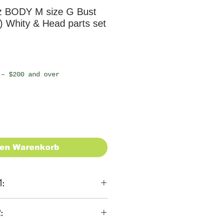
z BODY M size G Bust
 Whity & Head parts set
 – $200 and over
den Warenkorb
1:
ons
: