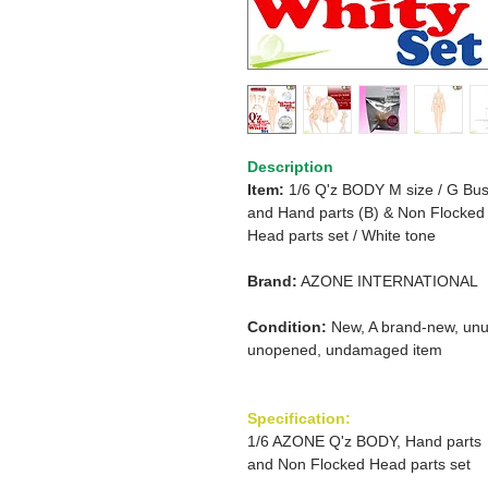
Description
Item:
1/6 Q'z BODY M size / G
Bus
and Hand parts (B)
& Non Flocked
Head
parts set
/
White tone
Brand:
AZONE INTERNATIONAL
Condition:
New, A brand-new, unu
unopened, undamaged item
Specification:
1/6 AZONE Q'z BODY, Hand parts
and Non Flocked Head parts set