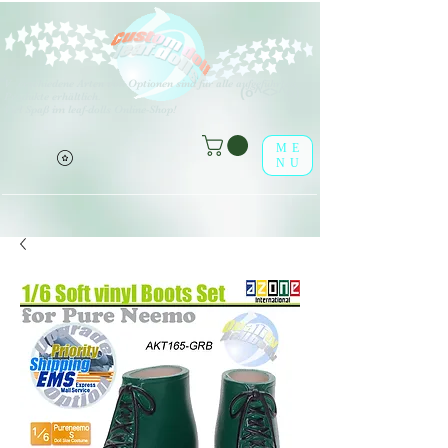
V
erschiedene Arten von Optionen sind für alle aufgeführten
(o^<>^o)
Produkte erhältlich.
Viel Spaß im leaf-dolls Online-Shop!
ME
NU