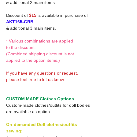
& additional 2 main items.
Discount of
$15
is available in purchase of
AKT165-GRB
& additional 3 main items.
* Various combinations are applied
to the discount.
(Combined shipping discount is not
applied to the option items.)
If you have any questions or request,
please feel free to let us know.
CUSTOM MADE Clothes Options
Custom-made clothes/outfits for doll bodies
are available as option.
On-demanded Doll clothes/outfits
sewing: