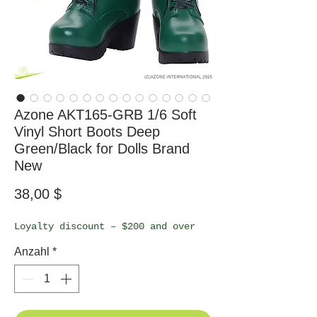
Azone AKT165-GRB 1/6 Soft
Vinyl Short Boots Deep
Green/Black for Dolls Brand
New
Preis
38,00 $
Loyalty discount – $200 and over
Anzahl
*