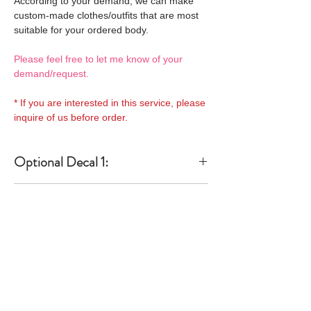
According to your demand, we can make
custom-made clothes/outfits that are most
suitable for your ordered body.
Please feel free to let me know of your
demand/request.
* If you are interested in this service, please
inquire of us before order.
Optional Decal 1:
Eyes & Lips Decal
Optional Decal 2:
(D*Cinnamons MOKA)
S-001-moka-V is able to be
Eyes & Lips Decal
bundled with an additional
Optional Whity items:
(La vie de soie KINU)
$12 as option.
S-004-kinu is able to be
General Purpose
bundled with an additional
Optional Headband 1:
Specification:
Neck Pins Set for
$12 as option.
a-one-10 Special decal