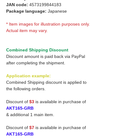
JAN code:
4573199844183
Package language:
Japanese
* Item images for illustration purposes only.
Actual item may vary.
Combined Shipping Discount
Discount amount is paid back via PayPal
after completing the shipment.
Application example:
Combined Shipping discount is applied to
the following orders.
Discount of
$3
is available in purchase of
AKT165-GRB
& additional 1 main item.
Discount of
$7
is available in purchase of
AKT165-GRB