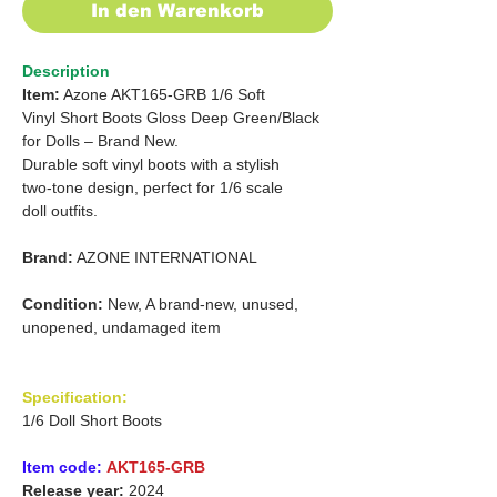
In den Warenkorb
Description
Item:
Azone AKT165-GRB 1/6 Soft
Vinyl Short Boots Gloss Deep Green/Black
for Dolls – Brand New.
Durable soft vinyl boots with a stylish
two-tone design, perfect for 1/6 scale
doll outfits.
Brand:
AZONE INTERNATIONAL
Condition:
New, A brand-new, unused,
unopened, undamaged item
Specification:
1/6 Doll Short Boots
Item code:
AKT165-GRB
Release year:
2024