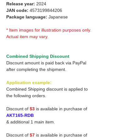
Release year:
2024
JAN code:
4573199844206
Package language:
Japanese
* Item images for illustration purposes only.
Actual item may vary.
Combined Shipping Discount
Discount amount is paid back via PayPal
after completing the shipment.
Application example:
Combined Shipping discount is applied to
the following orders.
Discount of
$3
is available in purchase of
AKT165-RDB
& additional 1 main item.
Discount of
$7
is available in purchase of