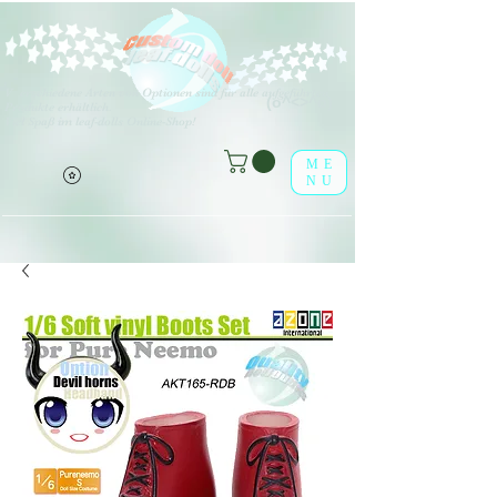
V
erschiedene Arten von Optionen sind für alle aufgeführten
(o^<>^o)
Produkte erhältlich.
Viel Spaß im leaf-dolls Online-Shop!
ME
NU