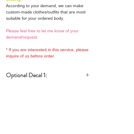
According to your demand, we can make
custom-made clothes/outfits that are most
suitable for your ordered body.
Please feel free to let me know of your
demand/request.
* If you are interested in this service, please
inquire of us before order.
Optional Decal 1:
Eyes & Lips Decal
Optional Decal 2:
(D*Cinnamons MOKA)
S-001-moka-V is able to be
Eyes & Lips Decal
bundled with an additional
Optional Whity items:
(La vie de soie KINU)
$12 as option.
S-004-kinu is able to be
General Purpose
bundled with an additional
Optional Headband 1:
Specification:
Neck Pins Set for
$12 as option.