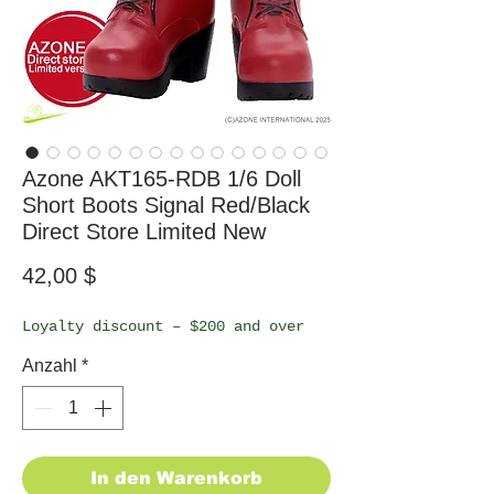
Azone AKT165-RDB 1/6 Doll
Short Boots Signal Red/Black
Direct Store Limited New
Preis
42,00 $
Loyalty discount – $200 and over
Anzahl
*
In den Warenkorb