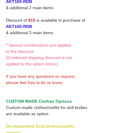
AKT165-RDB
& additional 2 main items.
Discount of
$15
is available in purchase of
AKT165-RDB
& additional 3 main items.
* Various combinations are applied
to the discount.
(Combined shipping discount is not
applied to the option items.)
If you have any questions or request,
please feel free to let us know.
CUSTOM MADE Clothes Options
Custom-made clothes/outfits for doll bodies
are available as option.
On-demanded Doll clothes/outfits
sewing: