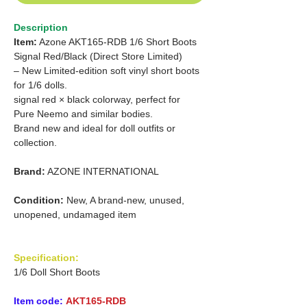
Description
Item:
Azone AKT165-RDB 1/6 Short Boots
Signal Red/Black (Direct Store Limited)
– New Limited-edition soft vinyl short boots
for 1/6 dolls.
signal red × black colorway, perfect for
Pure Neemo and similar bodies.
Brand new and ideal for doll outfits or
collection.
Brand:
AZONE INTERNATIONAL
Condition:
New, A brand-new, unused,
unopened, undamaged item
Specification:
1/6 Doll Short Boots
Item code:
AKT165-RDB