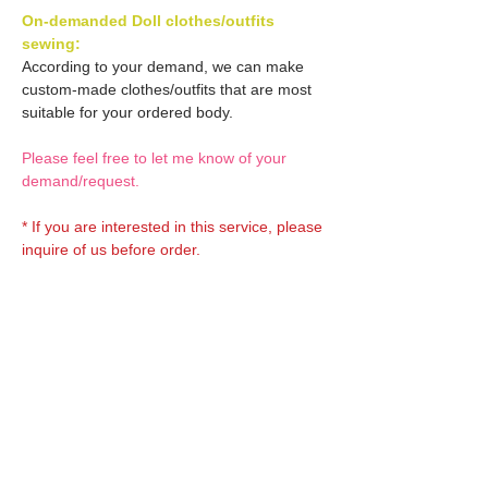
On-demanded Doll clothes/outfits
sewing:
According to your demand, we can make
custom-made clothes/outfits that are most
suitable for your ordered body.
Please feel free to let me know of your
demand/request.
* If you are interested in this service, please
inquire of us before order.
Optional Decal 1:
Eyes & Lips Decal
Optional Decal 2:
(D*Cinnamons MOKA)
S-001-moka-V is able to be
Eyes & Lips Decal
bundled with an additional
Optional Headband 1:
(La vie de soie KINU)
$12 as option.
S-004-kinu is able to be