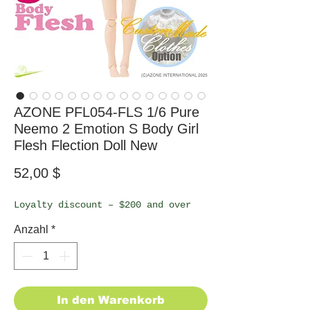
AZONE PFL054-FLS 1/6 Pure
Neemo 2 Emotion S Body Girl
Flesh Flection Doll New
Preis
52,00 $
Loyalty discount – $200 and over
Anzahl
*
In den Warenkorb