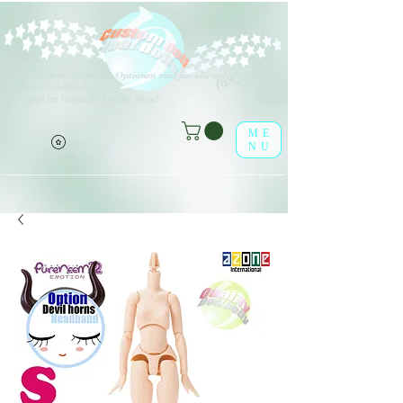
V
erschiedene Arten von Optionen sind für alle aufgeführten
(o^<>^o)
Produkte erhältlich.
Viel Spaß im leaf-dolls Online-Shop!
ME
NU