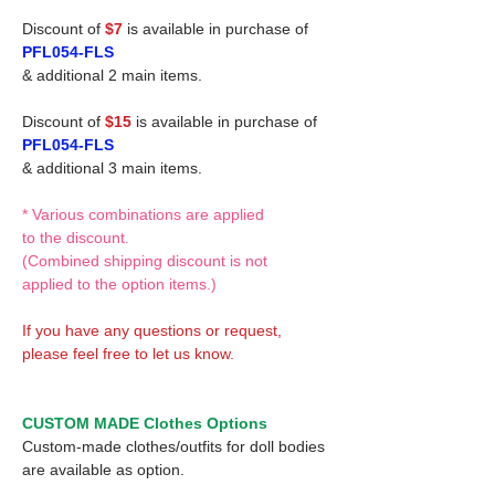
Discount of
$7
is available in purchase of
PFL054-FLS
& additional 2 main items.
Discount of
$15
is available in purchase of
PFL054-FLS
& additional 3 main items.
* Various combinations are applied
to the discount.
(Combined shipping discount is not
applied to the option items.)
If you have any questions or request,
please feel free to let us know.
CUSTOM MADE Clothes Options
Custom-made clothes/outfits for doll bodies
are available as option.