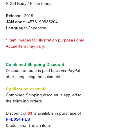
S Girl Body / Flesh tone)
Release:
2019.
JAN code:
4573199835204
Language:
Japanese
* Item images for illustration purposes only.
Actual item may vary.
Combined Shipping Discount
Discount amount is paid back via PayPal
after completing the shipment.
Application example:
Combined Shipping discount is applied to
the following orders.
Discount of
$3
is available in purchase of
PFL054-FLS
& additional 1 main item.