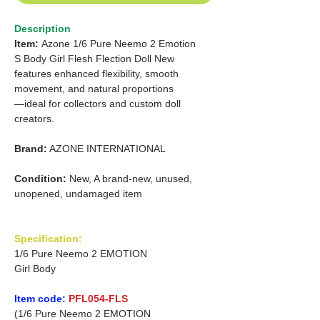
Description
Item:
Azone
1/6 Pure Neemo 2 Emotion
S Body Girl Flesh Flection Doll New
features enhanced flexibility, smooth
movement, and natural proportions
—ideal for collectors and custom doll
creators.
Brand:
AZONE INTERNATIONAL
Condition:
New, A brand-new, unused,
unopened, undamaged item
Specification:
1/6 Pure Neemo 2 EMOTION
Girl Body
Item code:
PFL054-FLS
(1/6 Pure Neemo 2 EMOTION