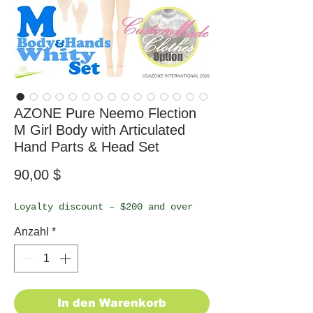
AZONE Pure Neemo Flection
M Girl Body with Articulated
Hand Parts & Head Set
Preis
90,00 $
Loyalty discount – $200 and over
Anzahl
*
In den Warenkorb