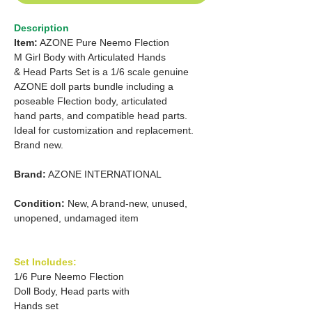
Description
Item:
AZONE Pure Neemo Flection
M Girl Body with Articulated Hands
& Head Parts Set is a 1/6 scale genuine
AZONE doll parts bundle including a
poseable Flection body, articulated
hand parts, and compatible head parts.
Ideal for customization and replacement.
Brand new.
Brand:
AZONE INTERNATIONAL
Condition:
New, A brand-new, unused,
unopened, undamaged item
Set Includes:
1/6 Pure Neemo Flection
Doll Body, Head parts with
Hands set