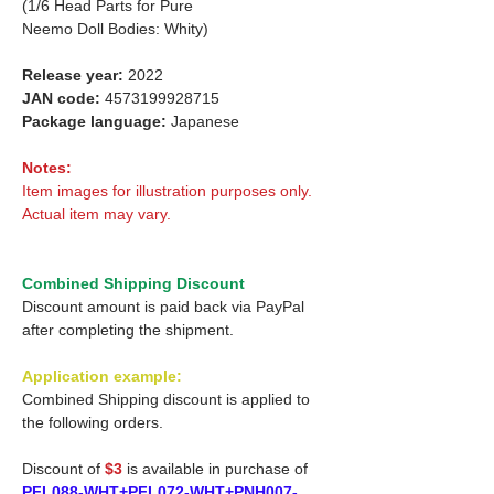
(1/6 Head Parts for Pure
Neemo Doll Bodies: Whity)
Release year:
2022
JAN code:
4573199928715
Package language:
Japanese
Notes:
Item images for illustration purposes only.
Actual item may vary.
Combined Shipping Discount
Discount amount is paid back via PayPal
after completing the shipment.
Application example:
Combined Shipping discount is applied to
the following orders.
Discount of
$3
is available in purchase of
PFL088-WHT+PFL072-WHT+PNH007-