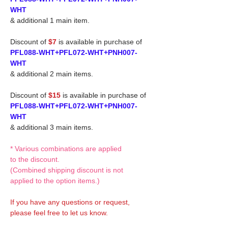
WHT
& additional 1 main item.
Discount of
$7
is available in purchase of
PFL088-WHT+PFL072-WHT+PNH007-
WHT
& additional 2 main items.
Discount of
$15
is available in purchase of
PFL088-WHT+PFL072-WHT+PNH007-
WHT
& additional 3 main items.
* Various combinations are applied
to the discount.
(Combined shipping discount is not
applied to the option items.)
If you have any questions or request,
please feel free to let us know.