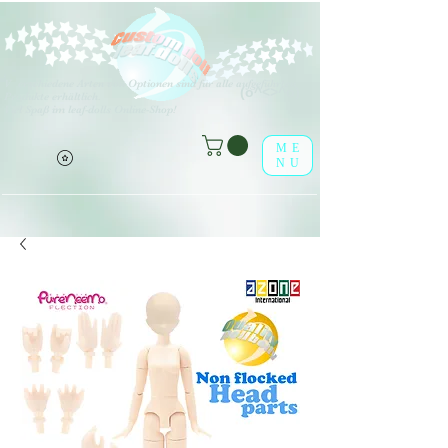
V
erschiedene Arten von Optionen sind für alle aufgeführten
(o^<>^o)
Produkte erhältlich.
Viel Spaß im leaf-dolls Online-Shop!
ME
NU