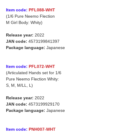
Item code:
PFL088-WHT
(1/6 Pure Neemo Flection
M Girl Body: Whity)
Release year:
2022
JAN code:
4573199841397
Package language:
Japanese
Item code:
PFL072-WHT
(Articulated Hands set for 1/6
Pure Neemo Flection Whity:
S, M, M/LL, L)
Release year:
2022
JAN code:
4573199929170
Package language:
Japanese
Item code:
PNH007-WHT