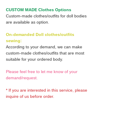
CUSTOM MADE Clothes Options
Custom-made clothes/outfits for doll bodies
are available as option.
On-demanded Doll clothes/outfits
sewing:
According to your demand, we can make
custom-made clothes/outfits that are most
suitable for your ordered body.
Please feel free to let me know of your
demand/request.
* If you are interested in this service, please
inquire of us before order.
Optional OBITSU Wig 1:
OBITSU Shop exclusive