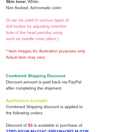
Skin tone:
White,
Non flocked, Achromatic color
(It can be used in various types of
doll bodies by adjusting insertion
hole of the head partsby using
such as needle-nose pliers.)
* Item images for illustration purposes only.
Actual item may vary.
Combined Shipping Discount
Discount amount is paid back via PayPal
after completing the shipment.
Application example:
Combined Shipping discount is applied to
the following orders.
Discount of
$3
is available in purchase of
22BD-F01W-M+22AC-FP01W+OBT-M-01W