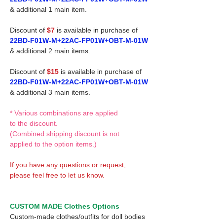
& additional 1 main item.
Discount of
$7
is available in purchase of
22BD-F01W-M+22AC-FP01W+OBT-M-01W
& additional 2 main items.
Discount of
$15
is available in purchase of
22BD-F01W-M+22AC-FP01W+OBT-M-01W
& additional 3 main items.
* Various combinations are applied
to the discount.
(Combined shipping discount is not
applied to the option items.)
If you have any questions or request,
please feel free to let us know.
CUSTOM MADE Clothes Options
Custom-made clothes/outfits for doll bodies