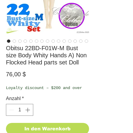
Obitsu 22BD-F01W-M Bust
size Body Whity Hands A) Non
Flocked Head parts set Doll
Preis
76,00 $
Loyalty discount – $200 and over
Anzahl
*
In den Warenkorb