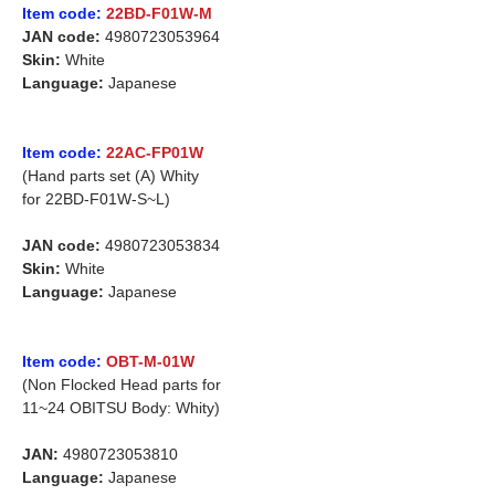
Item code:
22BD-F01W-M
JAN code:
4980723053964
Skin:
White
Language:
Japanese
Item code:
22AC-FP01W
(Hand parts set (A) Whity
for 22BD-F01W-S~L)
JAN code:
4980723053834
Skin:
White
Language:
Japanese
Item code:
OBT-M-01W
(Non Flocked Head parts for
11~24 OBITSU Body: Whity)
JAN:
4980723053810
Language:
Japanese