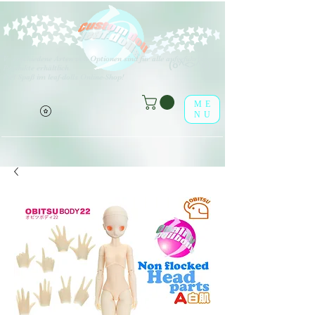
V
erschiedene Arten von Optionen sind für alle aufgeführten
(o^<>^o)
Produkte erhältlich.
Viel Spaß im leaf-dolls Online-Shop!
ME
NU