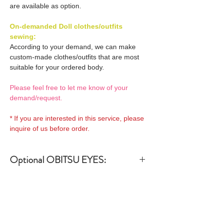
are available as option.
On-demanded Doll clothes/outfits
sewing:
According to your demand, we can make
custom-made clothes/outfits that are most
suitable for your ordered body.
Please feel free to let me know of your
demand/request.
* If you are interested in this service, please
inquire of us before order.
Optional OBITSU EYES:
OBITSU EYE
Optional OBITSU Short hair
(B-type: 10mm) Blue
Wigs 1:
EYOB-B10-BL is able to be
bundled with an additional