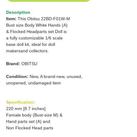
Description
Item:
This Obitsu 22BD-F01W-M
Bust size Body White Hands (A)
& Flocked Headparts set Doll is
a fully customizable 1/6 scale
base doll kit, ideal for doll
makersand collectors.
Brand:
OBITSU
Condition:
New, A brand-new, unused,
unopened, undamaged item
Specification:
220 mm [8.7 inches]
Female body (Bust-size M) &
Hand parts set (A) and
Non Flocked Head parts