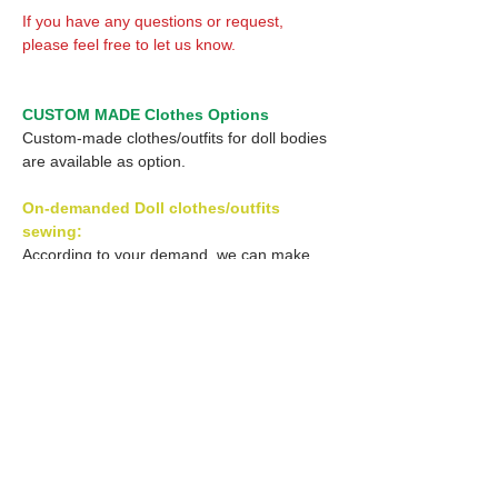
If you have any questions or request,
please feel free to let us know.
CUSTOM MADE Clothes Options
Custom-made clothes/outfits for doll bodies
are available as option.
On-demanded Doll clothes/outfits
sewing:
According to your demand, we can make
custom-made clothes/outfits that are most
suitable for your ordered body.
Please feel free to let me know of your
demand/request.
* If you are interested in this service, please
inquire of us before order.