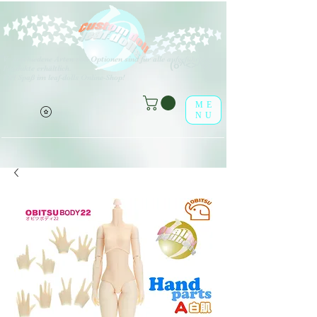
V
erschiedene Arten von Optionen sind für alle aufgeführten
(o^<>^o)
Produkte erhältlich.
Viel Spaß im leaf-dolls Online-Shop!
ME
NU