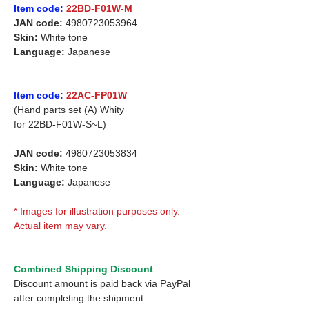
Item code:
22BD-F01W-M
JAN code:
4980723053964
Skin:
White tone
Language:
Japanese
Item code:
22AC-FP01W
(Hand parts set (A) Whity
for 22BD-F01W-S~L)
JAN code:
4980723053834
Skin:
White tone
Language:
Japanese
* Images for illustration purposes only.
Actual item may vary.
Combined Shipping Discount
Discount amount is paid back via PayPal
after completing the shipment.