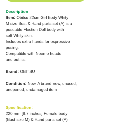
Description
Item:
Obitsu 22cm Girl Body Whity
M size Bust & Hand parts set (A) is a
poseable Flection Doll body with
soft Whity skin.
Includes extra hands for expressive
posing.
Compatible with Neemo heads
and outfits.
Brand:
OBITSU
Condition:
New, A brand-new, unused,
unopened, undamaged item
Specification:
220 mm [8.7 inches] Female body
(Bust-size M) & Hand parts set (A)