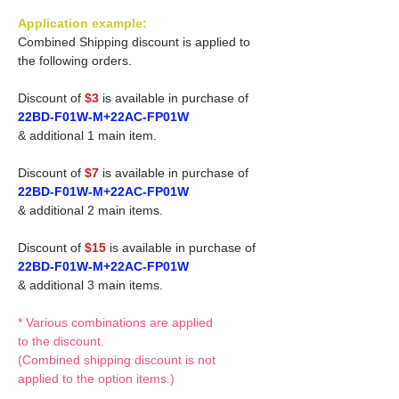
Application example:
Combined Shipping discount is applied to
the following orders.
Discount of
$3
is available in purchase of
22BD-F01W-M+22AC-FP01W
& additional 1 main item.
Discount of
$7
is available in purchase of
22BD-F01W-M+22AC-FP01W
& additional 2 main items.
Discount of
$15
is available in purchase of
22BD-F01W-M+22AC-FP01W
& additional 3 main items.
* Various combinations are applied
to the discount.
(Combined shipping discount is not
applied to the option items.)