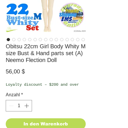
Obitsu 22cm Girl Body Whity M
size Bust & Hand parts set (A)
Neemo Flection Doll
Preis
56,00 $
Loyalty discount – $200 and over
Anzahl
*
In den Warenkorb