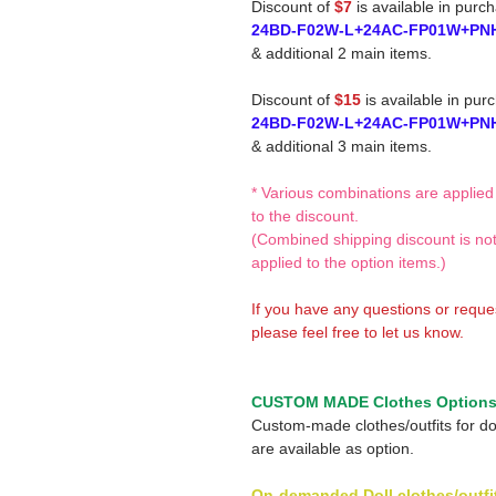
Discount of
$7
is available in purc
24BD-F02W-L+24AC-FP01W+PN
& additional 2 main items.
Discount of
$15
is available in pur
24BD-F02W-L+24AC-FP01W+PN
& additional 3 main items.
* Various combinations are applied
to the discount.
(Combined shipping discount is no
applied to the option items.)
If you have any questions or reque
please feel free to let us know.
CUSTOM MADE Clothes Option
Custom-made clothes/outfits for do
are available as option.
On-demanded Doll clothes/outfi