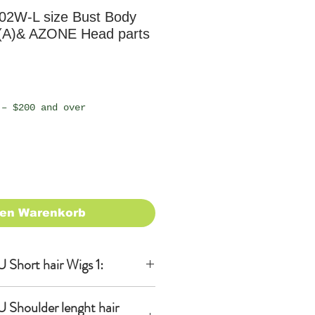
02W-L size Bust Body
(A)& AZONE Head parts
 – $200 and over
den Warenkorb
Short hair Wigs 1:
 Shoulder lenght hair