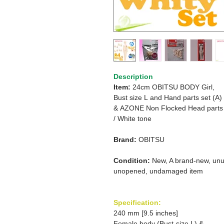
Description
Item:
24cm OBITSU BODY Girl,
Bust size L
and Hand parts set (A)
&
AZONE Non Flocked Head parts
/
White tone
Brand:
OBITSU
Condition:
New, A brand-new, unu
unopened, undamaged item
Specification:
240 mm [9.5 inches]
Female body (Bust-size L) &