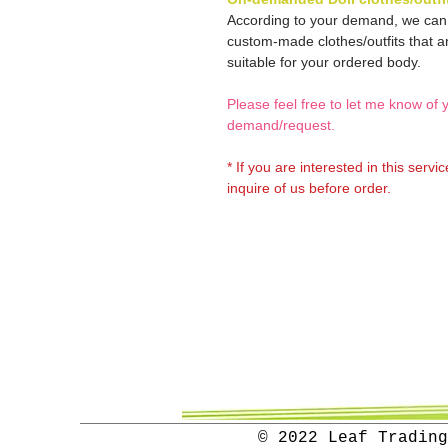
According to your demand, we ca
custom-made clothes/outfits that a
suitable for your ordered body.
Please feel free to let me know of 
demand/request.
* If you are interested in this servi
inquire of us before order.
© 2022 Leaf Trading