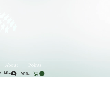
About
Points
Punkte ansehen
Anmelden