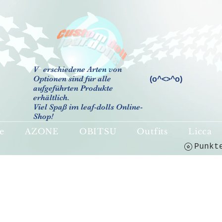
V
erschiedene Arten von
Optionen sind für alle
(o^<>^o)
aufgeführten Produkte
erhältlich.
Viel Spaß im leaf-dolls Online-
Shop!
e
AZONE
OBITSU
Outfits
Licca