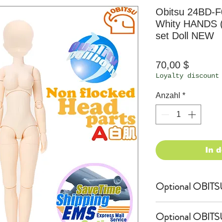
Obitsu 24BD-F
Whity HANDS 
set Doll NEW
Preis
70,00 $
Loyalty discount
Anzahl
*
In 
Optional OBITSU 
OBITSU WIG
Optional OBITSU