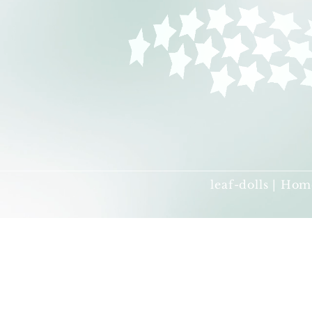
leaf-dolls | Hom