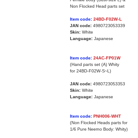
Non Flocked Head parts set
Item code:
24BD-F02W-L
JAN code:
4980723053339
Skin:
White
Language:
Japanese
Item code:
24AC-FP01W
(Hand parts set (A) Whity
for 24BD-F02W-S~L)
JAN code:
4980723053353
Skin:
White
Language:
Japanese
Item code:
PNH006-WHT
(Non Flocked Heads parts for
1/6 Pure Neemo Body: Whity)