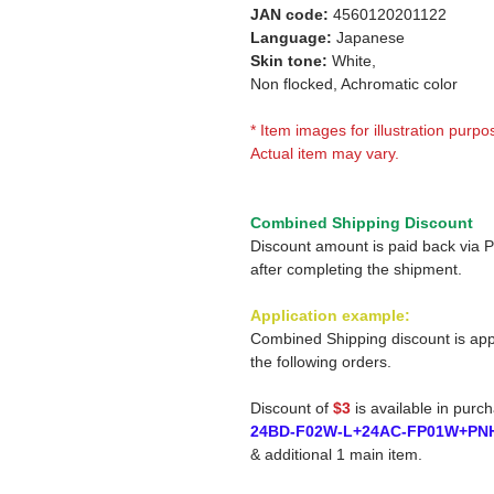
JAN code:
4560120201122
Language:
Japanese
Skin tone:
White,
Non flocked, Achromatic color
* Item images for illustration purpo
Actual item may vary.
Combined Shipping Discount
Discount amount is paid back via 
after completing the shipment.
Application example:
Combined Shipping discount is app
the following orders.
Discount of
$3
is available in purc
24BD-F02W-L+24AC-FP01W+PN
& additional 1 main item.