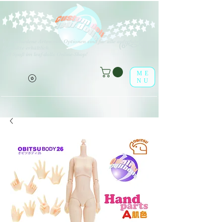
V
erschiedene Arten von Optionen sind für alle aufgeführten
(o^<>^o)
Produkte erhältlich.
Viel Spaß im leaf-dolls Online-Shop!
ME
NU