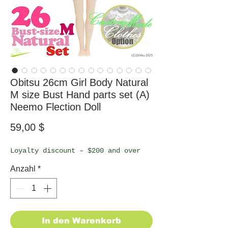
Obitsu 26cm Girl Body Natural
M size Bust Hand parts set (A)
Neemo Flection Doll
Preis
59,00 $
Loyalty discount – $200 and over
Anzahl
*
In den Warenkorb