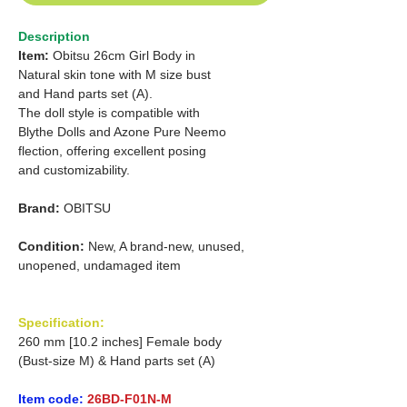
Description
Item:
Obitsu 26cm Girl Body in
Natural skin tone with M size bust
and Hand parts set (A).
The doll style is compatible with
Blythe Dolls and Azone Pure Neemo
flection, offering excellent posing
and customizability.
Brand:
OBITSU
Condition:
New, A brand-new, unused,
unopened, undamaged item
Specification:
260 mm [10.2 inches] Female body
(Bust-size M) & Hand parts set (A)
Item code:
26BD-F01N-M