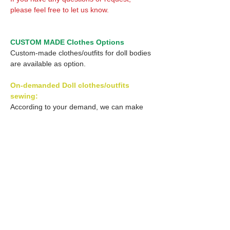
please feel free to let us know.
CUSTOM MADE Clothes Options
Custom-made clothes/outfits for doll bodies
are available as option.
On-demanded Doll clothes/outfits
sewing:
According to your demand, we can make
custom-made clothes/outfits that are most
suitable for your ordered body.
Please feel free to let me know of your
demand/request.
* If you are interested in this service, please
inquire of us before order.
Optional Decal 1: