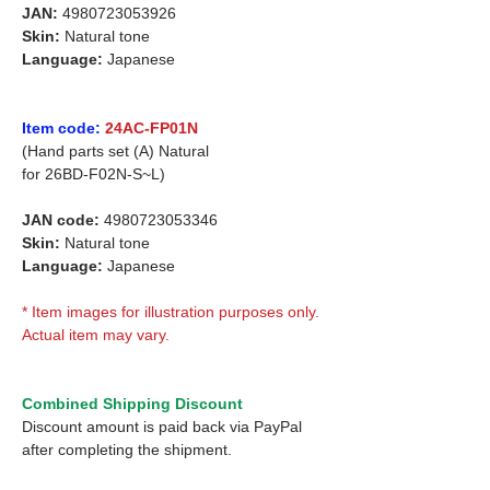
JAN:
4980723053926
Skin:
Natural tone
Language:
Japanese
Item code:
24AC-FP01N
(Hand parts set (A) Natural
for
26BD-F02N-S~L)
JAN code:
4980723053346
Skin:
Natural tone
Language:
Japanese
* Item images for illustration purposes only.
Actual item may vary.
Combined Shipping Discount
Discount amount is paid back via PayPal
after completing the shipment.