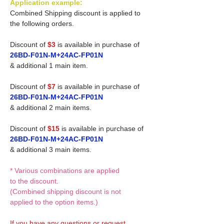
Application example:
Combined Shipping discount is applied to
the following orders.
Discount of
$3
is available in purchase of
26BD-F01N-M+24AC-FP01N
& additional 1 main item.
Discount of
$7
is available in purchase of
26BD-F01N-M+24AC-FP01N
& additional 2 main items.
Discount of
$15
is available in purchase of
26BD-F01N-M+24AC-FP01N
& additional 3 main items.
* Various combinations are applied
to the discount.
(Combined shipping discount is not
applied to the option items.)
If you have any questions or request,