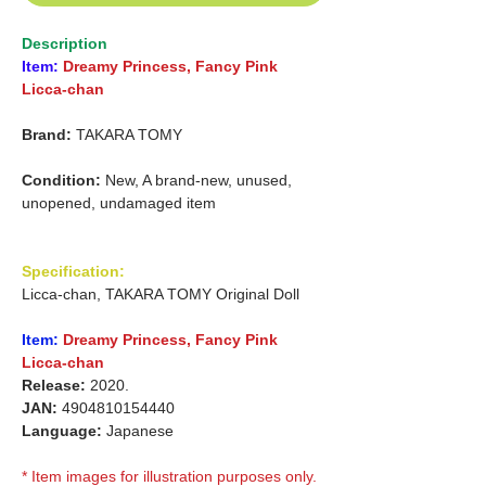
Description
Item:
Dreamy Princess, Fancy Pink
Licca-chan
Brand:
TAKARA TOMY
Condition:
New, A brand-new, unused,
unopened, undamaged item
Specification:
Licca-chan, TAKARA TOMY Original Doll
Item:
Dreamy Princess,
Fancy Pink
Licca-chan
Release:
2020.
JAN:
4904810154440
Language:
Japanese
* Item images for illustration purposes only.