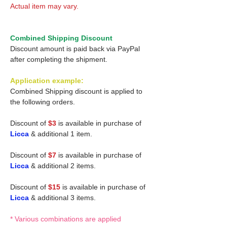
Actual item may vary.
Combined Shipping Discount
Discount amount is paid back via PayPal
after completing the shipment.
Application example:
Combined Shipping discount is applied to
the following orders.
Discount of
$3
is available in purchase of
Licca
& additional 1 item.
Discount of
$7
is available in purchase of
Licca
& additional 2 items.
Discount of
$15
is available in purchase of
Licca
& additional 3 items.
* Various combinations are applied