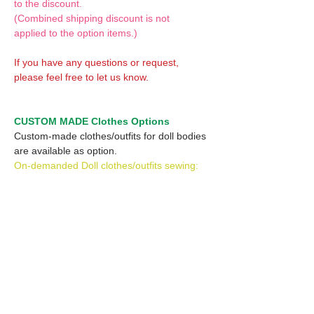
to the discount.
(Combined shipping discount is not
applied to the option items.)
If you have any questions or request,
please feel free to let us know.
CUSTOM MADE Clothes Options
Custom-made clothes/outfits for doll bodies
are available as option.
On-demanded Doll clothes/outfits sewing:
According to your demand, we can make
custom-made clothes/outfits that are most
suitable for your ordered body.
Please feel free to let me know of your
demand/request.
* If you are interested in this service, please
inquire of us before placing an order.