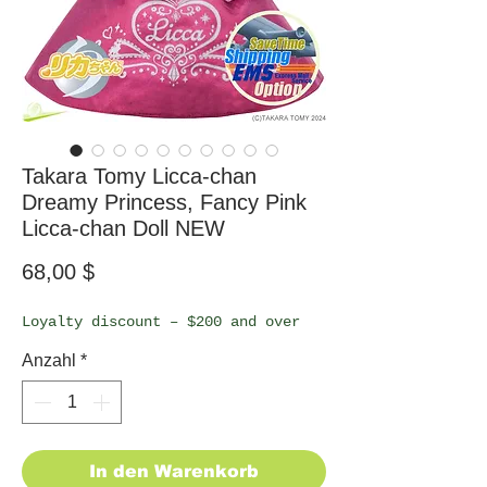
Takara Tomy Licca-chan
Dreamy Princess, Fancy Pink
Licca-chan Doll NEW
Preis
68,00 $
Loyalty discount – $200 and over
Anzahl
*
In den Warenkorb