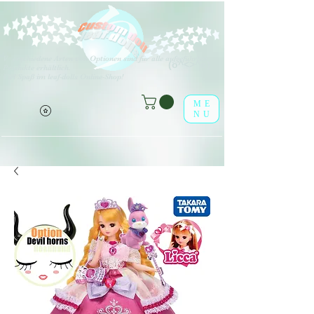
V
erschiedene Arten von Optionen sind für alle aufgeführten
(o^<>^o)
Produkte erhältlich.
Viel Spaß im leaf-dolls Online-Shop!
ME
NU