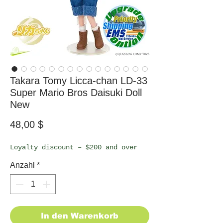
Takara Tomy Licca-chan LD-33
Super Mario Bros Daisuki Doll
New
Preis
48,00 $
Loyalty discount – $200 and over
Anzahl
*
In den Warenkorb