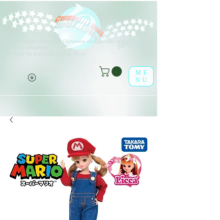
V
erschiedene Arten von Optionen sind für alle aufgeführten
(o^<>^o)
Produkte erhältlich.
Viel Spaß im leaf-dolls Online-Shop!
ME
NU