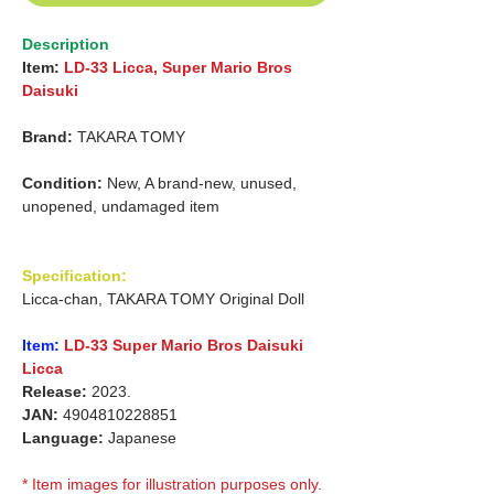
Description
Item:
LD-33 Licca, Super Mario Bros
Daisuki
Brand:
TAKARA TOMY
Condition:
New, A brand-new, unused,
unopened, undamaged item
Specification:
Licca-chan, TAKARA TOMY Original Doll
Item:
LD-33 Super Mario Bros Daisuki
Licca
Release:
2023.
JAN:
4904810228851
Language:
Japanese
* Item images for illustration purposes only.