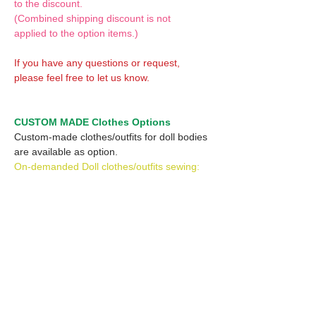
to the discount.
(Combined shipping discount is not
applied to the option items.)
If you have any questions or request,
please feel free to let us know.
CUSTOM MADE Clothes Options
Custom-made clothes/outfits for doll bodies
are available as option.
On-demanded Doll clothes/outfits sewing:
According to your demand, we can make
custom-made clothes/outfits that are most
suitable for your ordered body.
Please feel free to let me know of your
demand/request.
* If you are interested in this service, please
inquire of us before placing an order.