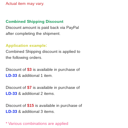
Actual item may vary.
Combined Shipping Discount
Discount amount is paid back via PayPal
after completing the shipment.
Application example:
Combined Shipping discount is applied to
the following orders.
Discount of
$3
is available in purchase of
LD-33
& additional 1 item.
Discount of
$7
is available in purchase of
LD-33
& additional 2 items.
Discount of
$15
is available in purchase of
LD-33
& additional 3 items.
* Various combinations are applied